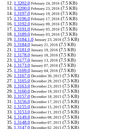
1.3202.0
(7.5 KB)
February 24, 2016
1.3200.0
(7.5 KB)
February 23, 2016
1.3197.0
(7.5 KB)
February 19, 2016
1.3196.0
(7.5 KB)
February 17, 2016
1.3192.0
(7.5 KB)
February 09, 2016
1.3191.0
(7.5 KB)
February 05, 2016
1.3189.0
(7.5 KB)
February 03, 2016
1.3184.1.0
(7.5 KB)
January 23, 2016
1.3184.0
(7.5 KB)
January 21, 2016
1.3181.0
(7.5 KB)
January 19, 2016
1.3178.0
(7.5 KB)
January 18, 2016
1.3177.0
(7.5 KB)
January 13, 2016
1.3173.0
(7.5 KB)
January 07, 2016
1.3169.0
(7.5 KB)
January 04, 2016
1.3167.0
(7.5 KB)
December 30, 2015
1.3165.0
(7.5 KB)
December 29, 2015
1.3163.0
(7.5 KB)
December 23, 2015
1.3160.0
(7.5 KB)
December 19, 2015
1.3157.0
(7.5 KB)
December 18, 2015
1.3156.0
(7.5 KB)
December 17, 2015
1.3155.0
(7.5 KB)
December 15, 2015
1.3153.0
(7.5 KB)
December 11, 2015
1.3149.0
(7.5 KB)
December 08, 2015
1.3148.0
(7.5 KB)
December 07, 2015
1.3147.0
(7.5 KB)
December 02, 2015