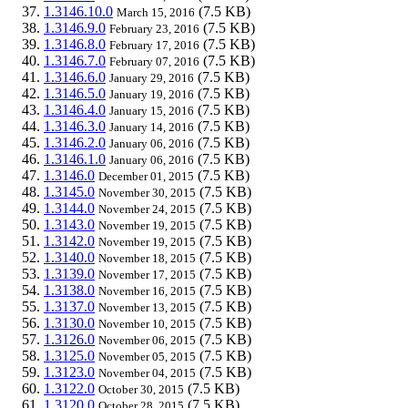
1.3146.10.0
(7.5 KB)
March 15, 2016
1.3146.9.0
(7.5 KB)
February 23, 2016
1.3146.8.0
(7.5 KB)
February 17, 2016
1.3146.7.0
(7.5 KB)
February 07, 2016
1.3146.6.0
(7.5 KB)
January 29, 2016
1.3146.5.0
(7.5 KB)
January 19, 2016
1.3146.4.0
(7.5 KB)
January 15, 2016
1.3146.3.0
(7.5 KB)
January 14, 2016
1.3146.2.0
(7.5 KB)
January 06, 2016
1.3146.1.0
(7.5 KB)
January 06, 2016
1.3146.0
(7.5 KB)
December 01, 2015
1.3145.0
(7.5 KB)
November 30, 2015
1.3144.0
(7.5 KB)
November 24, 2015
1.3143.0
(7.5 KB)
November 19, 2015
1.3142.0
(7.5 KB)
November 19, 2015
1.3140.0
(7.5 KB)
November 18, 2015
1.3139.0
(7.5 KB)
November 17, 2015
1.3138.0
(7.5 KB)
November 16, 2015
1.3137.0
(7.5 KB)
November 13, 2015
1.3130.0
(7.5 KB)
November 10, 2015
1.3126.0
(7.5 KB)
November 06, 2015
1.3125.0
(7.5 KB)
November 05, 2015
1.3123.0
(7.5 KB)
November 04, 2015
1.3122.0
(7.5 KB)
October 30, 2015
1.3120.0
(7.5 KB)
October 28, 2015