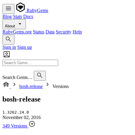
RubyGems
Blog
Stats
Docs
About
RubyGems.org
Status
Data
Security
Help
Sign in
Sign up
Search Gems…
bosh-release
Versions
bosh-release
1.3262.24.0
November 02, 2016
349 Versions