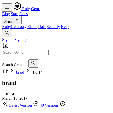
RubyGems
Blog
Stats
Docs
About
RubyGems.org
Status
Data
Security
Help
Sign in
Sign up
Search Gems…
braid
1.0.14
braid
1.0.14
March 18, 2017
Latest Version
40 Versions