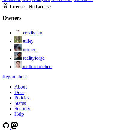
Licenses:
No License
Owners
cristibalan
ttilley
norbert
realityforge
mattmccutchen
Report abuse
About
Docs
Policies
Status
Security
Help