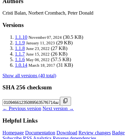
Authors
Cristi Balan, Norbert Crombach, Peter Donald
Versions
1.1.10
(30.5 KB)
November 07, 2024
1.1.9
(29 KB)
January 11, 2023
1.1.8
(27 KB)
June 23, 2022
1.1.7
(26 KB)
June 15, 2022
1.1.6
(57.5 KB)
May 06, 2022
1.0.14
(31 KB)
March 18, 2017
Show all versions (40 total)
SHA 256 checksum
← Previous version
Next version →
Helpful Links
Homepage
Documentation
Download
Review changes
Badge
Subscribe
RSS
Analytics
Reverse dependencies