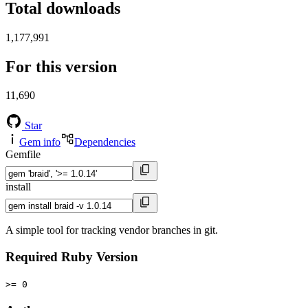
Total downloads
1,177,991
For this version
11,690
Star
Gem info
Dependencies
Gemfile
install
A simple tool for tracking vendor branches in git.
Required Ruby Version
>= 0