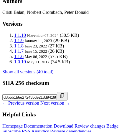
Authors
Cristi Balan, Norbert Crombach, Peter Donald
Versions
1.1.10
(30.5 KB)
November 07, 2024
1.1.9
(29 KB)
January 11, 2023
1.1.8
(27 KB)
June 23, 2022
1.1.7
(26 KB)
June 15, 2022
1.1.6
(57.5 KB)
May 06, 2022
1.0.19
(34.5 KB)
May 21, 2017
Show all versions (40 total)
SHA 256 checksum
← Previous version
Next version →
Helpful Links
Homepage
Documentation
Download
Review changes
Badge
Subscribe
RSS
Analytics
Reverse dependencies