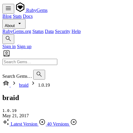
RubyGems
Blog
Stats
Docs
About
RubyGems.org
Status
Data
Security
Help
Sign in
Sign up
Search Gems…
braid
1.0.19
braid
1.0.19
May 21, 2017
Latest Version
40 Versions