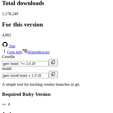
Total downloads
1,178,249
For this version
4,002
Star
Gem info
Dependencies
Gemfile
install
A simple tool for tracking vendor branches in git.
Required Ruby Version
>= 0