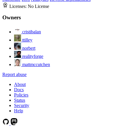
Licenses:
No License
Owners
cristibalan
ttilley
norbert
realityforge
mattmccutchen
Report abuse
About
Docs
Policies
Status
Security
Help