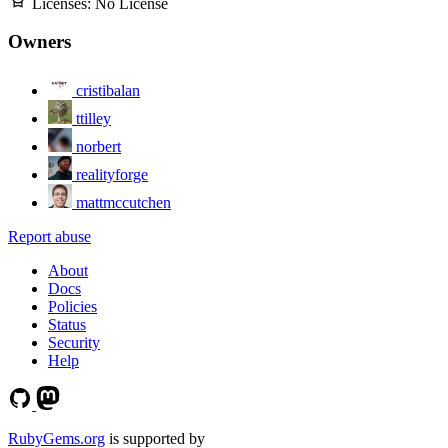
Licenses:
No License
Owners
cristibalan
ttilley
norbert
realityforge
mattmccutchen
Report abuse
About
Docs
Policies
Status
Security
Help
RubyGems.org
is supported by