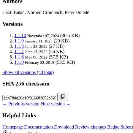
Authors
Cristi Balan, Norbert Crombach, Peter Donald
Versions
1.1.10
(30.5 KB)
November 07, 2024
1.1.9
(29 KB)
January 11, 2023
1.1.8
(27 KB)
June 23, 2022
1.1.7
(26 KB)
June 15, 2022
1.1.6
(57.5 KB)
May 06, 2022
1.1.0
(53.5 KB)
February 22, 2018
Show all versions (40 total)
SHA 256 checksum
← Previous version
Next version →
Helpful Links
Homepage
Documentation
Download
Review changes
Badge
Subscr