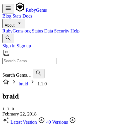
RubyGems
Blog
Stats
Docs
About
RubyGems.org
Status
Data
Security
Help
Sign in
Sign up
Search Gems…
braid
1.1.0
braid
1.1.0
February 22, 2018
Latest Version
40 Versions