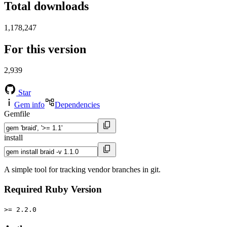
Total downloads
1,178,247
For this version
2,939
Star
Gem info
Dependencies
Gemfile
install
A simple tool for tracking vendor branches in git.
Required Ruby Version
>= 2.2.0