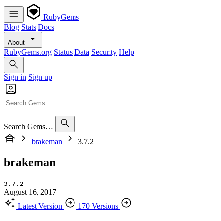
RubyGems
Blog
Stats
Docs
About
RubyGems.org
Status
Data
Security
Help
Sign in
Sign up
Search Gems…
brakeman
3.7.2
brakeman
3.7.2
August 16, 2017
Latest Version
170 Versions