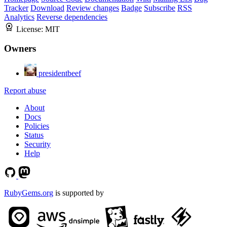
Tracker
Download
Review changes
Badge
Subscribe
RSS
Analytics
Reverse dependencies
License:
MIT
Owners
presidentbeef
Report abuse
About
Docs
Policies
Status
Security
Help
RubyGems.org
is supported by