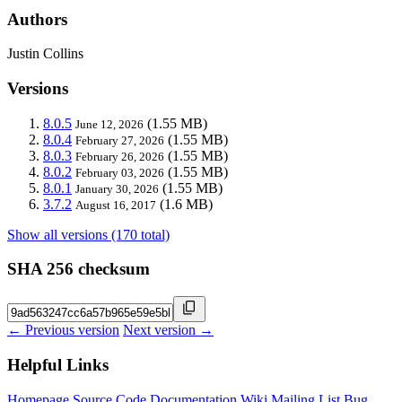
Authors
Justin Collins
Versions
8.0.5
(1.55 MB)
June 12, 2026
8.0.4
(1.55 MB)
February 27, 2026
8.0.3
(1.55 MB)
February 26, 2026
8.0.2
(1.55 MB)
February 03, 2026
8.0.1
(1.55 MB)
January 30, 2026
3.7.2
(1.6 MB)
August 16, 2017
Show all versions (170 total)
SHA 256 checksum
← Previous version
Next version →
Helpful Links
Homepage
Source Code
Documentation
Wiki
Mailing List
Bug