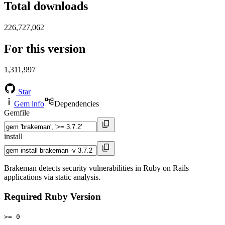
Total downloads
226,727,062
For this version
1,311,997
Star
Gem info
Dependencies
Gemfile
install
Brakeman detects security vulnerabilities in Ruby on Rails
applications via static analysis.
Required Ruby Version
>= 0