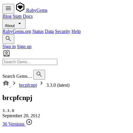
RubyGems
Blog
Stats
Docs
About
RubyGems.org
Status
Data
Security
Help
Sign in
Sign up
Search Gems…
brcpfcnpj
3.3.0 (latest)
brcpfcnpj
3.3.0
September 20, 2012
36 Versions