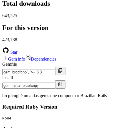
Total downloads
643,525
For this version
423,738
Star
Gem info
Dependencies
Gemfile
install
brcpfcnpj é uma das gems que compoem o Brazilian Rails
Required Ruby Version
None