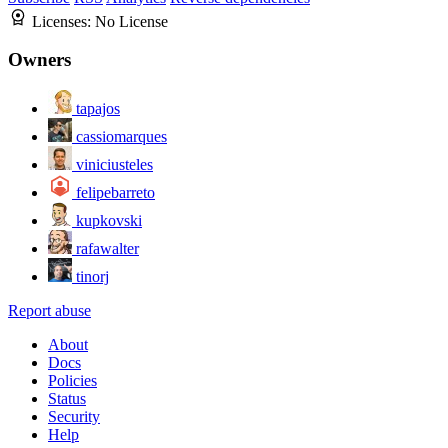
Licenses:
No License
Owners
tapajos
cassiomarques
viniciusteles
felipebarreto
kupkovski
rafawalter
tinorj
Report abuse
About
Docs
Policies
Status
Security
Help