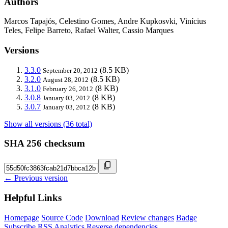
Authors
Marcos Tapajós, Celestino Gomes, Andre Kupkosvki, Vinícius
Teles, Felipe Barreto, Rafael Walter, Cassio Marques
Versions
3.3.0
(8.5 KB)
September 20, 2012
3.2.0
(8.5 KB)
August 28, 2012
3.1.0
(8 KB)
February 26, 2012
3.0.8
(8 KB)
January 03, 2012
3.0.7
(8 KB)
January 03, 2012
Show all versions (36 total)
SHA 256 checksum
← Previous version
Helpful Links
Homepage
Source Code
Download
Review changes
Badge
Subscribe
RSS
Analytics
Reverse dependencies