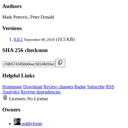
Authors
Mark Petrovic, Peter Donald
Versions
0.0.1
(10.5 KB)
September 08, 2010
SHA 256 checksum
Helpful Links
Homepage
Download
Review changes
Badge
Subscribe
RSS
Analytics
Reverse dependencies
Licenses:
No License
Owners
realityforge