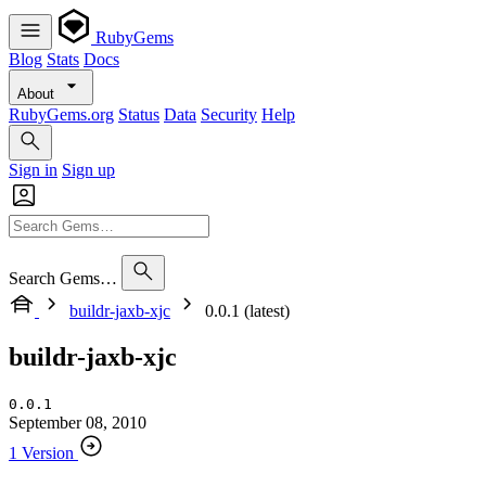
RubyGems
Blog
Stats
Docs
About
RubyGems.org
Status
Data
Security
Help
Sign in
Sign up
Search Gems…
buildr-jaxb-xjc
0.0.1 (latest)
buildr-jaxb-xjc
0.0.1
September 08, 2010
1 Version