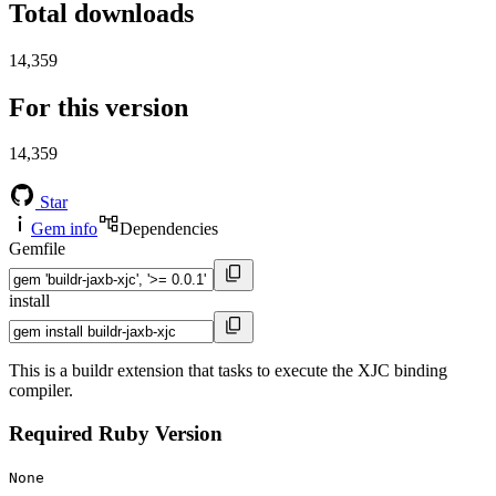
Total downloads
14,359
For this version
14,359
Star
Gem info
Dependencies
Gemfile
install
This is a buildr extension that tasks to execute the XJC binding
compiler.
Required Ruby Version
None