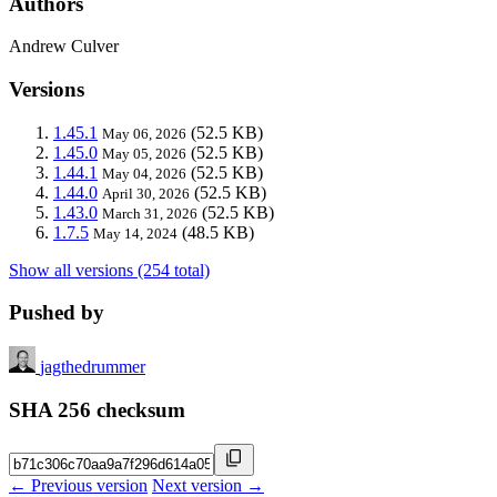
Authors
Andrew Culver
Versions
1.45.1
(52.5 KB)
May 06, 2026
1.45.0
(52.5 KB)
May 05, 2026
1.44.1
(52.5 KB)
May 04, 2026
1.44.0
(52.5 KB)
April 30, 2026
1.43.0
(52.5 KB)
March 31, 2026
1.7.5
(48.5 KB)
May 14, 2024
Show all versions (254 total)
Pushed by
jagthedrummer
SHA 256 checksum
← Previous version
Next version →