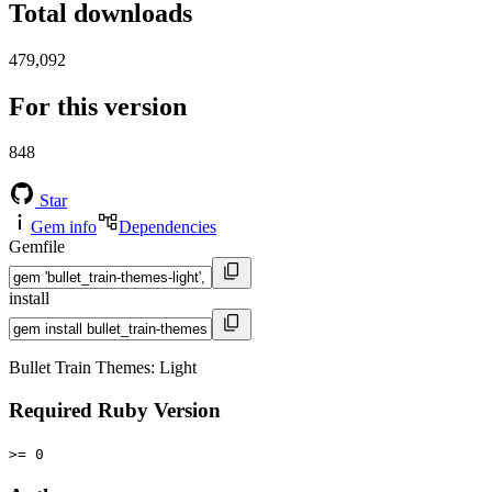
Total downloads
479,092
For this version
848
Star
Gem info
Dependencies
Gemfile
install
Bullet Train Themes: Light
Required Ruby Version
>= 0