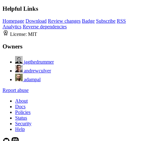
Helpful Links
Homepage
Download
Review changes
Badge
Subscribe
RSS
Analytics
Reverse dependencies
License:
MIT
Owners
jagthedrummer
andrewculver
adampal
Report abuse
About
Docs
Policies
Status
Security
Help