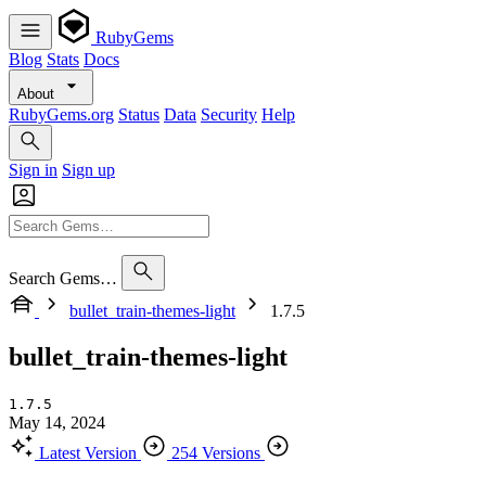
RubyGems
Blog
Stats
Docs
About
RubyGems.org
Status
Data
Security
Help
Sign in
Sign up
Search Gems…
bullet_train-themes-light
1.7.5
bullet_train-themes-light
1.7.5
May 14, 2024
Latest Version
254 Versions