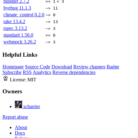
bundler
2.7.2
>= 1
< 3
byebug
11.1.3
~> 11
climate_control
0.2.0
~> 0
rake
13.4.2
~> 13
rspec
3.13.2
~> 3
standard
1.56.0
>= 0
webmock
3.26.2
~> 3
Helpful Links
Homepage
Source Code
Download
Review changes
Badge
Subscribe
RSS
Analytics
Reverse dependencies
License:
MIT
Owners
scharrier
Report abuse
About
Docs