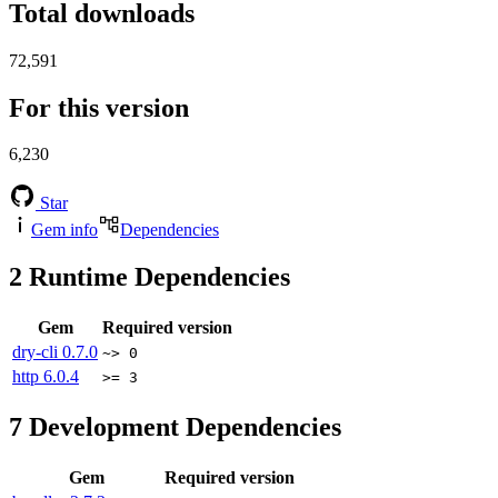
Total downloads
72,591
For this version
6,230
Star
Gem info
Dependencies
2
Runtime Dependencies
Gem
Required version
dry-cli
0.7.0
~> 0
http
6.0.4
>= 3
7
Development Dependencies
Gem
Required version