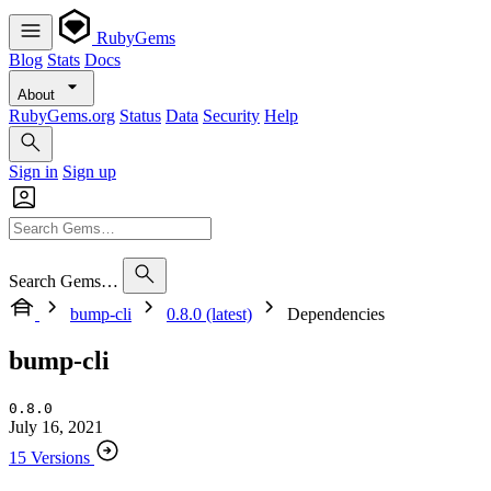
RubyGems
Blog
Stats
Docs
About
RubyGems.org
Status
Data
Security
Help
Sign in
Sign up
Search Gems…
bump-cli
0.8.0 (latest)
Dependencies
bump-cli
0.8.0
July 16, 2021
15 Versions