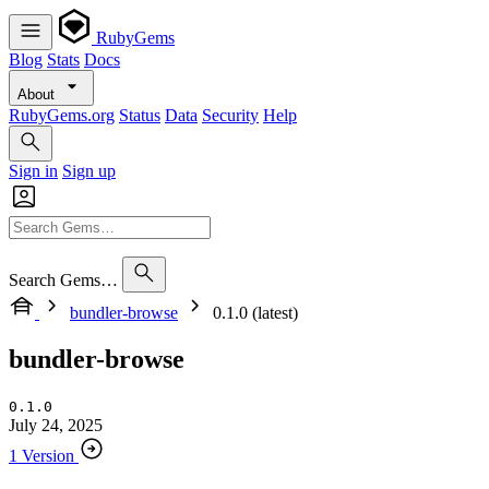
RubyGems
Blog
Stats
Docs
About
RubyGems.org
Status
Data
Security
Help
Sign in
Sign up
Search Gems…
bundler-browse
0.1.0 (latest)
bundler-browse
0.1.0
July 24, 2025
1 Version