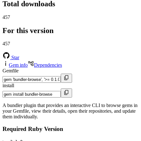
Total downloads
457
For this version
457
Star
Gem info
Dependencies
Gemfile
install
A bundler plugin that provides an interactive CLI to browse gems in
your Gemfile, view their details, open their repositories, and update
them individually.
Required Ruby Version