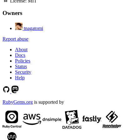
License:
MIT
Owners
tnagatomi
Report abuse
About
Docs
Policies
Status
Security
Help
RubyGems.org
is supported by