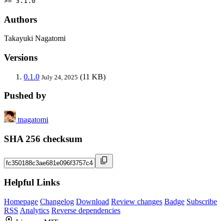
>= 3.1.0
Authors
Takayuki Nagatomi
Versions
0.1.0
(11 KB)
July 24, 2025
Pushed by
tnagatomi
SHA 256 checksum
Helpful Links
Homepage
Changelog
Download
Review changes
Badge
Subscribe
RSS
Analytics
Reverse dependencies