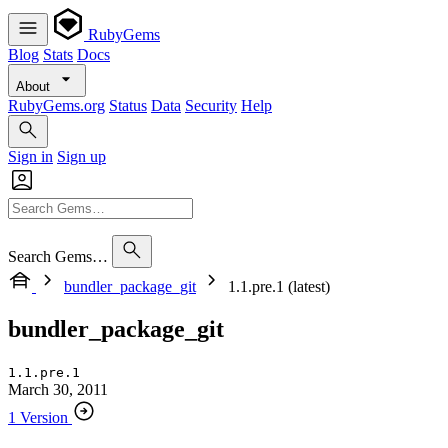
RubyGems
Blog
Stats
Docs
About
RubyGems.org
Status
Data
Security
Help
Sign in
Sign up
Search Gems…
bundler_package_git
1.1.pre.1 (latest)
bundler_package_git
1.1.pre.1
March 30, 2011
1 Version