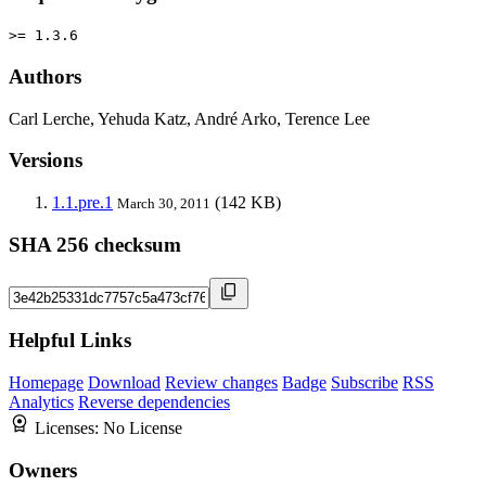
>= 1.3.6
Authors
Carl Lerche, Yehuda Katz, André Arko, Terence Lee
Versions
1.1.pre.1
(142 KB)
March 30, 2011
SHA 256 checksum
Helpful Links
Homepage
Download
Review changes
Badge
Subscribe
RSS
Analytics
Reverse dependencies
Licenses:
No License
Owners