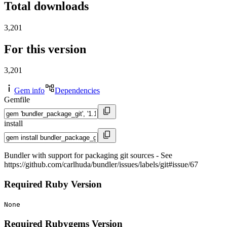
Total downloads
3,201
For this version
3,201
Gem info
Dependencies
Gemfile
install
Bundler with support for packaging git sources - See
https://github.com/carlhuda/bundler/issues/labels/git#issue/67
Required Ruby Version
None
Required Rubygems Version