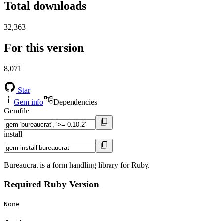
Total downloads
32,363
For this version
8,071
Star
Gem info
Dependencies
Gemfile
install
Bureaucrat is a form handling library for Ruby.
Required Ruby Version
None