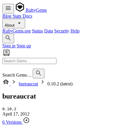
RubyGems
Blog
Stats
Docs
About
RubyGems.org
Status
Data
Security
Help
Sign in
Sign up
Search Gems…
bureaucrat
0.10.2 (latest)
bureaucrat
0.10.2
April 17, 2012
6 Versions