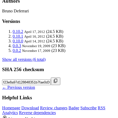
Authors
Bruno Deferrari
Versions
0.10.2
(24.5 KB)
April 17, 2012
0.10.1
(24.5 KB)
April 16, 2012
0.10.0
(24.5 KB)
April 14, 2012
0.0.3
(23 KB)
November 19, 2009
0.0.2
(23 KB)
November 17, 2009
Show all versions (6 total)
SHA 256 checksum
← Previous version
Helpful Links
Homepage
Download
Review changes
Badge
Subscribe
RSS
Analytics
Reverse dependencies