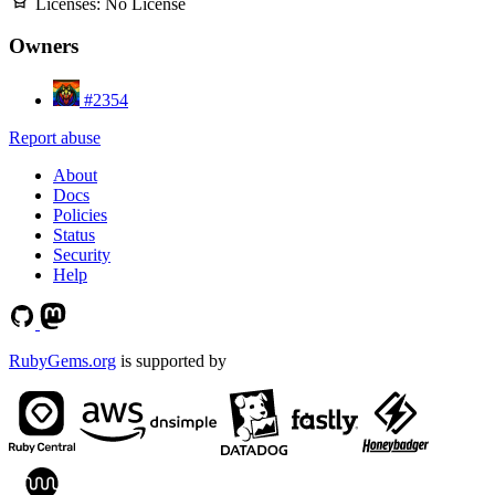
Licenses:
No License
Owners
#2354
Report abuse
About
Docs
Policies
Status
Security
Help
RubyGems.org
is supported by