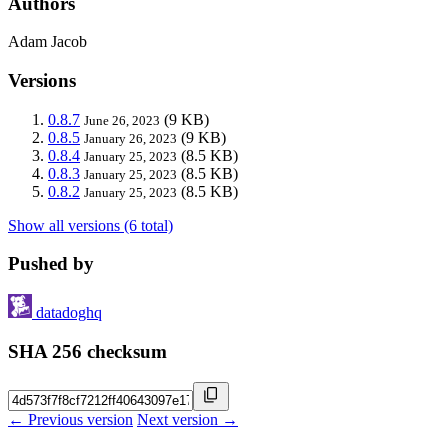
Authors
Adam Jacob
Versions
0.8.7
(9 KB)
June 26, 2023
0.8.5
(9 KB)
January 26, 2023
0.8.4
(8.5 KB)
January 25, 2023
0.8.3
(8.5 KB)
January 25, 2023
0.8.2
(8.5 KB)
January 25, 2023
Show all versions (6 total)
Pushed by
datadoghq
SHA 256 checksum
← Previous version
Next version →