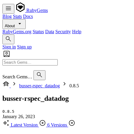
RubyGems
Blog
Stats
Docs
About
RubyGems.org
Status
Data
Security
Help
Sign in
Sign up
Search Gems…
busser-rspec_datadog
0.8.5
busser-rspec_datadog
0.8.5
January 26, 2023
Latest Version
6 Versions