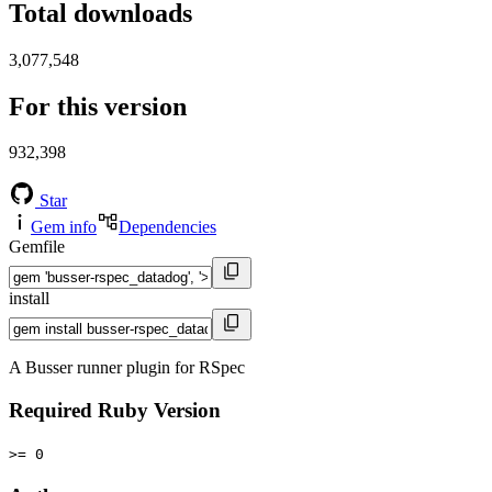
Total downloads
3,077,548
For this version
932,398
Star
Gem info
Dependencies
Gemfile
install
A Busser runner plugin for RSpec
Required Ruby Version
>= 0