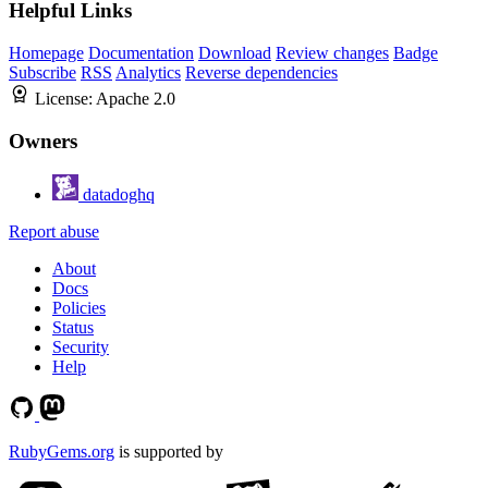
Helpful Links
Homepage
Documentation
Download
Review changes
Badge
Subscribe
RSS
Analytics
Reverse dependencies
License:
Apache 2.0
Owners
datadoghq
Report abuse
About
Docs
Policies
Status
Security
Help
RubyGems.org
is supported by