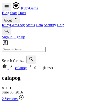
RubyGems
Blog
Stats
Docs
About
RubyGems.org
Status
Data
Security
Help
Sign in
Sign up
Search Gems…
calapog
0.1.1 (latest)
calapog
0.1.1
June 03, 2016
2 Versions