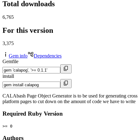
Total downloads
6,765
For this version
3,375
Gem info
Dependencies
Gemfile
install
CALAbash Page Object Generator is to be used for generating cross
platform pages to cut down on the amount of code we have to write
Required Ruby Version
>= 0
Authors