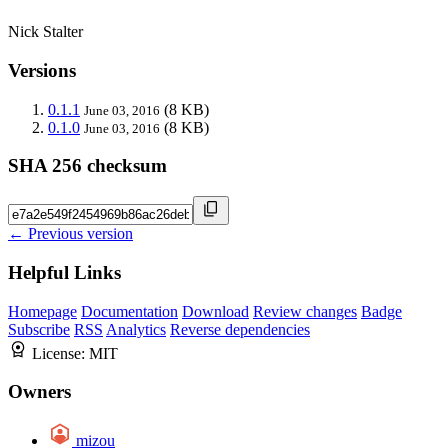
Nick Stalter
Versions
0.1.1
(8 KB)
June 03, 2016
0.1.0
(8 KB)
June 03, 2016
SHA 256 checksum
← Previous version
Helpful Links
Homepage
Documentation
Download
Review changes
Badge
Subscribe
RSS
Analytics
Reverse dependencies
License:
MIT
Owners
mizou