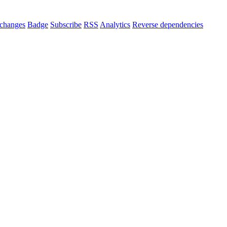
changes
Badge
Subscribe
RSS
Analytics
Reverse dependencies