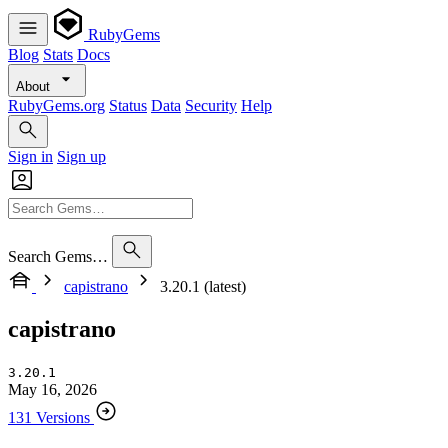
RubyGems
Blog
Stats
Docs
About
RubyGems.org
Status
Data
Security
Help
Sign in
Sign up
Search Gems…
capistrano
3.20.1 (latest)
capistrano
3.20.1
May 16, 2026
131 Versions