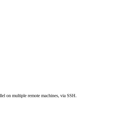
llel on multiple remote machines, via SSH.