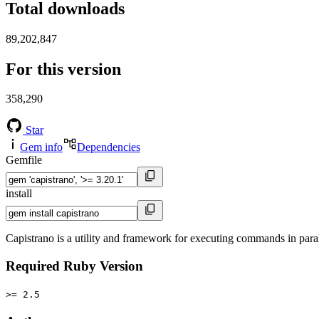
Total downloads
89,202,847
For this version
358,290
Star
Gem info
Dependencies
Gemfile
install
Capistrano is a utility and framework for executing commands in para
Required Ruby Version
>= 2.5