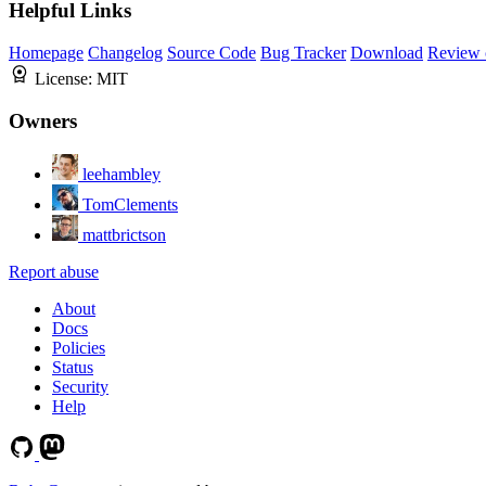
Helpful Links
Homepage
Changelog
Source Code
Bug Tracker
Download
Review 
License:
MIT
Owners
leehambley
TomClements
mattbrictson
Report abuse
About
Docs
Policies
Status
Security
Help