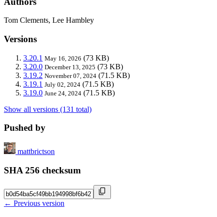
Authors
Tom Clements, Lee Hambley
Versions
3.20.1
(73 KB)
May 16, 2026
3.20.0
(73 KB)
December 13, 2025
3.19.2
(71.5 KB)
November 07, 2024
3.19.1
(71.5 KB)
July 02, 2024
3.19.0
(71.5 KB)
June 24, 2024
Show all versions (131 total)
Pushed by
mattbrictson
SHA 256 checksum
← Previous version