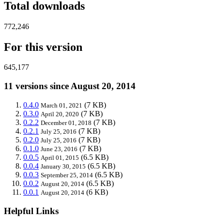
Total downloads
772,246
For this version
645,177
11 versions since August 20, 2014
0.4.0
(7 KB)
March 01, 2021
0.3.0
(7 KB)
April 20, 2020
0.2.2
(7 KB)
December 01, 2018
0.2.1
(7 KB)
July 25, 2016
0.2.0
(7 KB)
July 25, 2016
0.1.0
(7 KB)
June 23, 2016
0.0.5
(6.5 KB)
April 01, 2015
0.0.4
(6.5 KB)
January 30, 2015
0.0.3
(6.5 KB)
September 25, 2014
0.0.2
(6.5 KB)
August 20, 2014
0.0.1
(6 KB)
August 20, 2014
Helpful Links