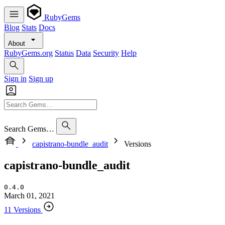
RubyGems
Blog
Stats
Docs
About
RubyGems.org
Status
Data
Security
Help
Sign in
Sign up
Search Gems…
capistrano-bundle_audit
Versions
capistrano-bundle_audit
0.4.0
March 01, 2021
11 Versions