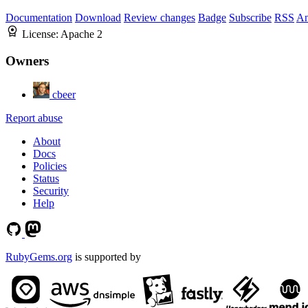
Documentation
Download
Review changes
Badge
Subscribe
RSS
An
License:
Apache 2
Owners
cbeer
Report abuse
About
Docs
Policies
Status
Security
Help
RubyGems.org
is supported by