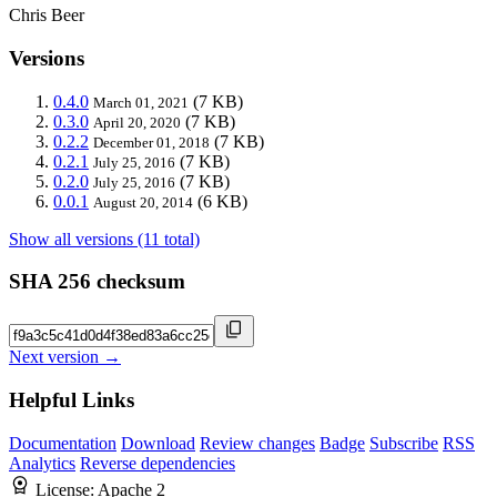
Chris Beer
Versions
0.4.0
(7 KB)
March 01, 2021
0.3.0
(7 KB)
April 20, 2020
0.2.2
(7 KB)
December 01, 2018
0.2.1
(7 KB)
July 25, 2016
0.2.0
(7 KB)
July 25, 2016
0.0.1
(6 KB)
August 20, 2014
Show all versions (11 total)
SHA 256 checksum
Next version →
Helpful Links
Documentation
Download
Review changes
Badge
Subscribe
RSS
Analytics
Reverse dependencies
License:
Apache 2