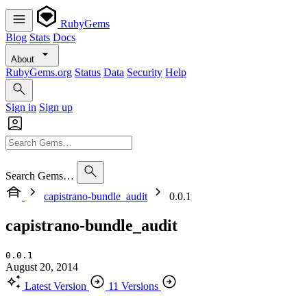
RubyGems
Blog
Stats
Docs
About
RubyGems.org
Status
Data
Security
Help
Sign in
Sign up
Search Gems…
capistrano-bundle_audit
0.0.1
capistrano-bundle_audit
0.0.1
August 20, 2014
Latest Version
11 Versions