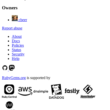
Owners
cbeer
Report abuse
About
Docs
Policies
Status
Security
Help
RubyGems.org
is supported by