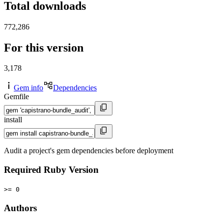
Total downloads
772,286
For this version
3,178
Gem info
Dependencies
Gemfile
install
Audit a project's gem dependencies before deployment
Required Ruby Version
>= 0
Authors