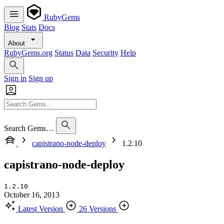
RubyGems
Blog
Stats
Docs
About
RubyGems.org
Status
Data
Security
Help
Sign in
Sign up
Search Gems…
capistrano-node-deploy
1.2.10
capistrano-node-deploy
1.2.10
October 16, 2013
Latest Version
26 Versions