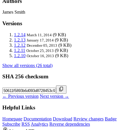
Authors
James Smith
Versions
1.2.14
(9 KB)
March 11, 2014
1.2.13
(9 KB)
January 17, 2014
1.2.12
(9 KB)
December 05, 2013
1.2.11
(9 KB)
October 25, 2013
1.2.10
(9 KB)
October 16, 2013
Show all versions (26 total)
SHA 256 checksum
← Previous version
Next version →
Helpful Links
Homepage
Documentation
Download
Review changes
Badge
Subscribe
RSS
Analytics
Reverse dependencies