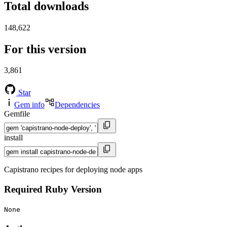
Total downloads
148,622
For this version
3,861
Star
Gem info
Dependencies
Gemfile
install
Capistrano recipes for deploying node apps
Required Ruby Version
None