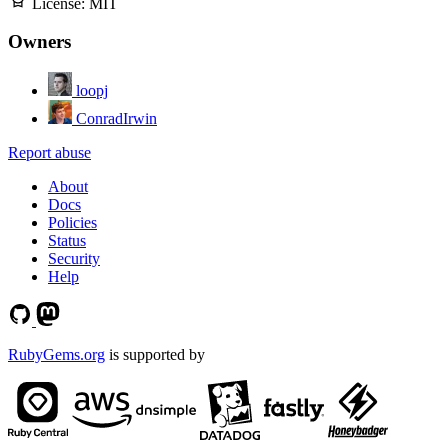
License:
MIT
Owners
loopj
ConradIrwin
Report abuse
About
Docs
Policies
Status
Security
Help
RubyGems.org
is supported by