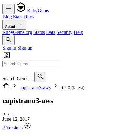
RubyGems
Blog
Stats
Docs
About
RubyGems.org
Status
Data
Security
Help
Sign in
Sign up
Search Gems…
capistrano3-aws
0.2.0 (latest)
capistrano3-aws
0.2.0
June 12, 2017
2 Versions