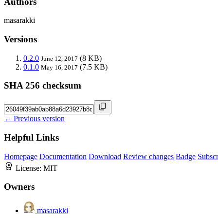
Authors
masarakki
Versions
0.2.0
(8 KB)
June 12, 2017
0.1.0
(7.5 KB)
May 16, 2017
SHA 256 checksum
← Previous version
Helpful Links
Homepage
Documentation
Download
Review changes
Badge
Subscr
License:
MIT
Owners
masarakki