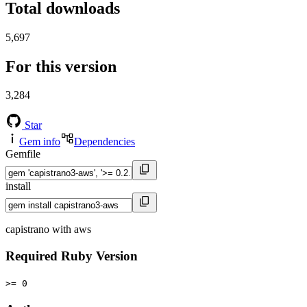
Total downloads
5,697
For this version
3,284
Star
Gem info
Dependencies
Gemfile
install
capistrano with aws
Required Ruby Version
>= 0