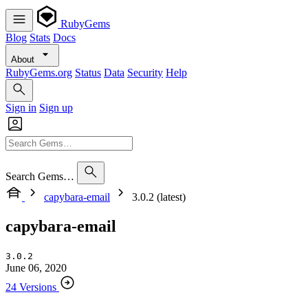
RubyGems
Blog
Stats
Docs
About
RubyGems.org
Status
Data
Security
Help
Sign in
Sign up
Search Gems…
capybara-email
3.0.2 (latest)
capybara-email
3.0.2
June 06, 2020
24 Versions