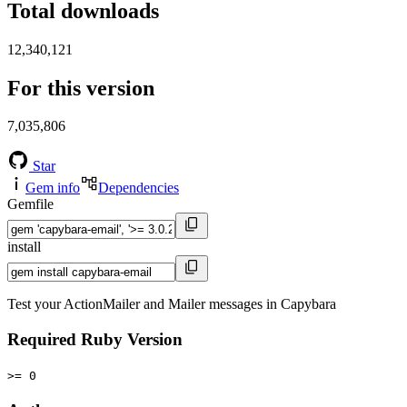
Total downloads
12,340,121
For this version
7,035,806
Star
Gem info
Dependencies
Gemfile
install
Test your ActionMailer and Mailer messages in Capybara
Required Ruby Version
>= 0