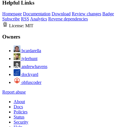
Helpful Links
Homepage
Documentation
Download
Review changes
Badge
Subscribe
RSS
Analytics
Reverse dependencies
License:
MIT
Owners
bcardarella
tylerhunt
andrewhavens
dockyard
obfuscoder
Report abuse
About
Docs
Policies
Status
Security