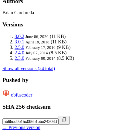
Authors
Brian Cardarella
Versions
3.0.2
(11 KB)
June 06, 2020
3.0.1
(11 KB)
April 19, 2018
2.5.0
(9 KB)
February 17, 2016
2.4.0
(8.5 KB)
July 07, 2014
2.3.0
(8.5 KB)
February 09, 2014
Show all versions (24 total)
Pushed by
obfuscoder
SHA 256 checksum
← Previous version