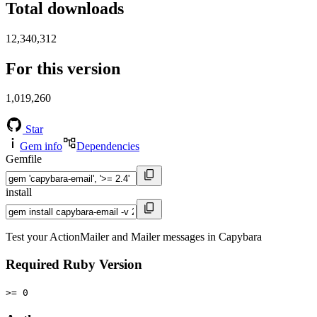
Total downloads
12,340,312
For this version
1,019,260
Star
Gem info
Dependencies
Gemfile
install
Test your ActionMailer and Mailer messages in Capybara
Required Ruby Version
>= 0