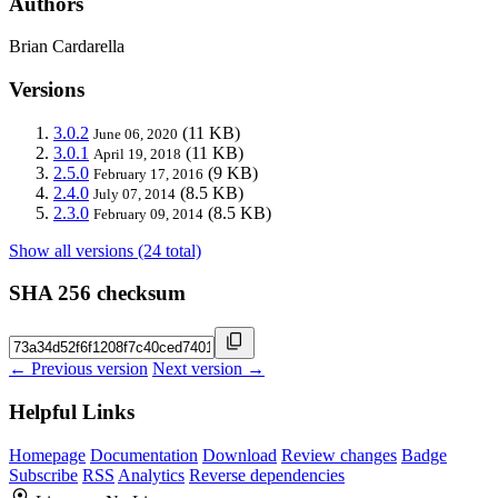
Authors
Brian Cardarella
Versions
3.0.2
(11 KB)
June 06, 2020
3.0.1
(11 KB)
April 19, 2018
2.5.0
(9 KB)
February 17, 2016
2.4.0
(8.5 KB)
July 07, 2014
2.3.0
(8.5 KB)
February 09, 2014
Show all versions (24 total)
SHA 256 checksum
← Previous version
Next version →
Helpful Links
Homepage
Documentation
Download
Review changes
Badge
Subscribe
RSS
Analytics
Reverse dependencies