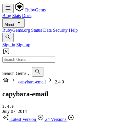
RubyGems
Blog
Stats
Docs
About
RubyGems.org
Status
Data
Security
Help
Sign in
Sign up
Search Gems…
capybara-email
2.4.0
capybara-email
2.4.0
July 07, 2014
Latest Version
24 Versions