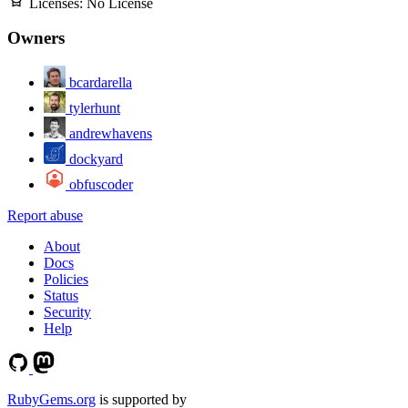
Licenses:
No License
Owners
bcardarella
tylerhunt
andrewhavens
dockyard
obfuscoder
Report abuse
About
Docs
Policies
Status
Security
Help
RubyGems.org
is supported by