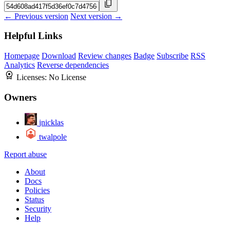
← Previous version
Next version →
Helpful Links
Homepage
Download
Review changes
Badge
Subscribe
RSS
Analytics
Reverse dependencies
Licenses:
No License
Owners
jnicklas
twalpole
Report abuse
About
Docs
Policies
Status
Security
Help