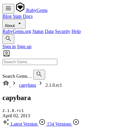
RubyGems
Blog
Stats
Docs
About
RubyGems.org
Status
Data
Security
Help
Sign in
Sign up
Search Gems…
capybara
2.1.0.rc1
capybara
2.1.0.rc1
April 02, 2013
Latest Version
154 Versions