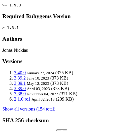
>= 1.9.3
Required Rubygems Version
> 1.3.1
Authors
Jonas Nicklas
Versions
3.40.0
(375 KB)
January 27, 2024
3.39.2
(373 KB)
June 10, 2023
3.39.1
(373 KB)
May 12, 2023
3.39.0
(373 KB)
April 03, 2023
3.38.0
(371 KB)
November 04, 2022
2.1.0.rc1
(209 KB)
April 02, 2013
Show all versions (154 total)
SHA 256 checksum