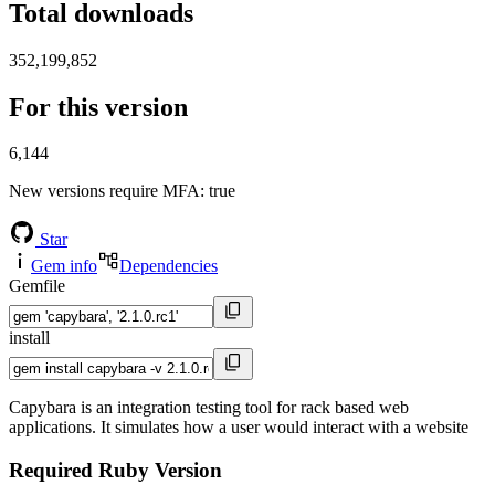
Total downloads
352,199,852
For this version
6,144
New versions require MFA
: true
Star
Gem info
Dependencies
Gemfile
install
Capybara is an integration testing tool for rack based web
applications. It simulates how a user would interact with a website
Required Ruby Version