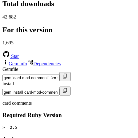
Total downloads
42,682
For this version
1,695
Star
Gem info
Dependencies
Gemfile
install
card comments
Required Ruby Version
>= 2.5