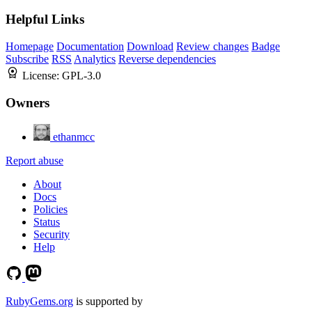
Helpful Links
Homepage
Documentation
Download
Review changes
Badge
Subscribe
RSS
Analytics
Reverse dependencies
License:
GPL-3.0
Owners
ethanmcc
Report abuse
About
Docs
Policies
Status
Security
Help
RubyGems.org
is supported by