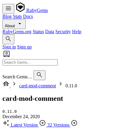
RubyGems
Blog
Stats
Docs
About
RubyGems.org
Status
Data
Security
Help
Sign in
Sign up
Search Gems…
card-mod-comment
0.11.0
card-mod-comment
0.11.0
December 24, 2020
Latest Version
32 Versions