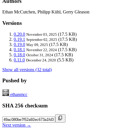
Authors
Ethan McCutchen, Philipp Kühl, Gerry Gleason
Versions
0.20.0
(17.5 KB)
November 03, 2025
0.19.1
(17.5 KB)
September 02, 2025
0.19.0
(17.5 KB)
May 09, 2025
0.18.1
(17.5 KB)
November 22, 2024
0.18.0
(17.5 KB)
October 31, 2024
0.11.0
(5.5 KB)
December 24, 2020
Show all versions (32 total)
Pushed by
ethanmcc
SHA 256 checksum
Next version →