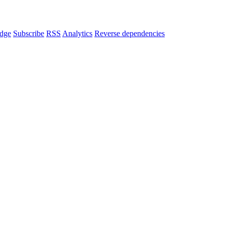
dge
Subscribe
RSS
Analytics
Reverse dependencies