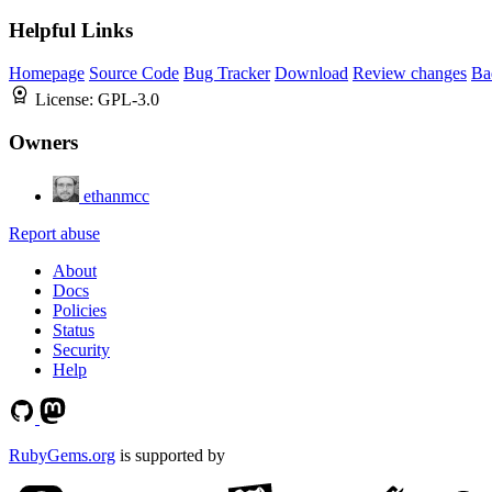
Helpful Links
Homepage
Source Code
Bug Tracker
Download
Review changes
Ba
License:
GPL-3.0
Owners
ethanmcc
Report abuse
About
Docs
Policies
Status
Security
Help
RubyGems.org
is supported by