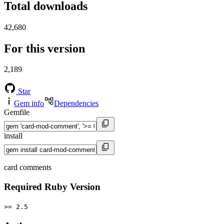
Total downloads
42,680
For this version
2,189
Star
Gem info
Dependencies
Gemfile
install
card comments
Required Ruby Version
>= 2.5