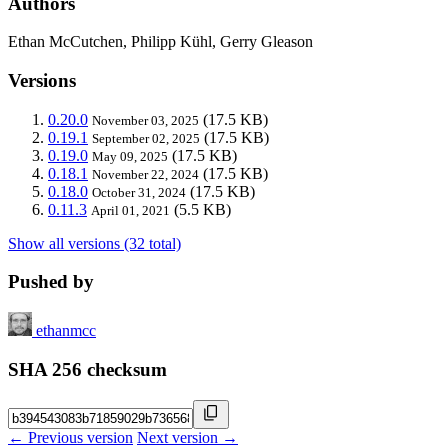
Authors
Ethan McCutchen, Philipp Kühl, Gerry Gleason
Versions
0.20.0
(17.5 KB)
November 03, 2025
0.19.1
(17.5 KB)
September 02, 2025
0.19.0
(17.5 KB)
May 09, 2025
0.18.1
(17.5 KB)
November 22, 2024
0.18.0
(17.5 KB)
October 31, 2024
0.11.3
(5.5 KB)
April 01, 2021
Show all versions (32 total)
Pushed by
ethanmcc
SHA 256 checksum
← Previous version
Next version →