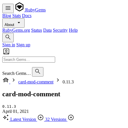
RubyGems
Blog
Stats
Docs
About
RubyGems.org
Status
Data
Security
Help
Sign in
Sign up
Search Gems…
card-mod-comment
0.11.3
card-mod-comment
0.11.3
April 01, 2021
Latest Version
32 Versions