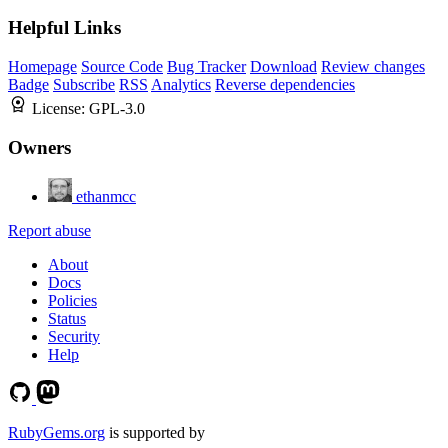
Helpful Links
Homepage
Source Code
Bug Tracker
Download
Review changes
Badge
Subscribe
RSS
Analytics
Reverse dependencies
License:
GPL-3.0
Owners
ethanmcc
Report abuse
About
Docs
Policies
Status
Security
Help
RubyGems.org
is supported by