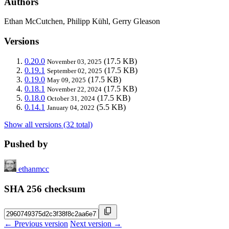
Authors
Ethan McCutchen, Philipp Kühl, Gerry Gleason
Versions
0.20.0
(17.5 KB)
November 03, 2025
0.19.1
(17.5 KB)
September 02, 2025
0.19.0
(17.5 KB)
May 09, 2025
0.18.1
(17.5 KB)
November 22, 2024
0.18.0
(17.5 KB)
October 31, 2024
0.14.1
(5.5 KB)
January 04, 2022
Show all versions (32 total)
Pushed by
ethanmcc
SHA 256 checksum
← Previous version
Next version →