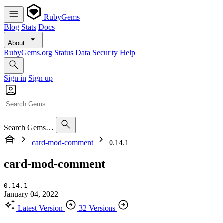
RubyGems
Blog
Stats
Docs
About
RubyGems.org
Status
Data
Security
Help
Sign in
Sign up
Search Gems…
card-mod-comment
0.14.1
card-mod-comment
0.14.1
January 04, 2022
Latest Version
32 Versions