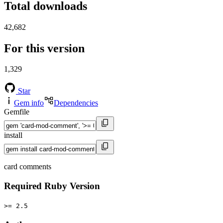
Total downloads
42,682
For this version
1,329
Star
Gem info
Dependencies
Gemfile
install
card comments
Required Ruby Version
>= 2.5