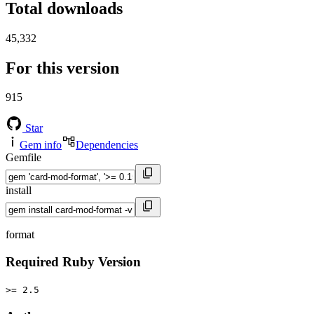
Total downloads
45,332
For this version
915
Star
Gem info
Dependencies
Gemfile
install
format
Required Ruby Version
>= 2.5