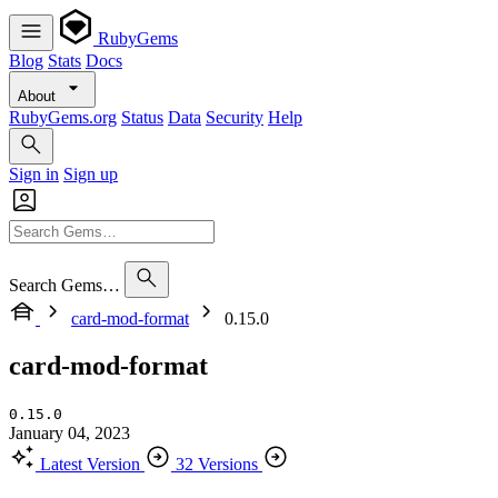
RubyGems
Blog
Stats
Docs
About
RubyGems.org
Status
Data
Security
Help
Sign in
Sign up
Search Gems…
card-mod-format
0.15.0
card-mod-format
0.15.0
January 04, 2023
Latest Version
32 Versions