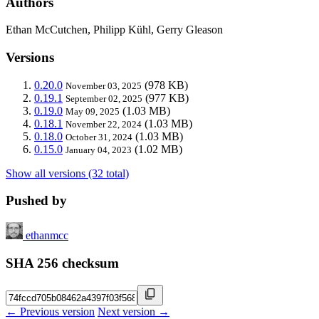
Authors
Ethan McCutchen, Philipp Kühl, Gerry Gleason
Versions
0.20.0
(978 KB)
November 03, 2025
0.19.1
(977 KB)
September 02, 2025
0.19.0
(1.03 MB)
May 09, 2025
0.18.1
(1.03 MB)
November 22, 2024
0.18.0
(1.03 MB)
October 31, 2024
0.15.0
(1.02 MB)
January 04, 2023
Show all versions (32 total)
Pushed by
ethanmcc
SHA 256 checksum
← Previous version
Next version →