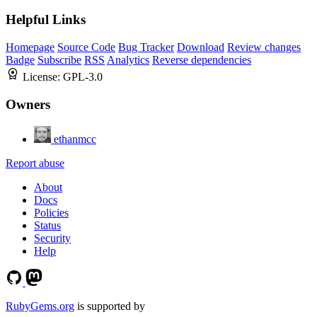
Helpful Links
Homepage
Source Code
Bug Tracker
Download
Review changes
Badge
Subscribe
RSS
Analytics
Reverse dependencies
License:
GPL-3.0
Owners
ethanmcc
Report abuse
About
Docs
Policies
Status
Security
Help
RubyGems.org
is supported by