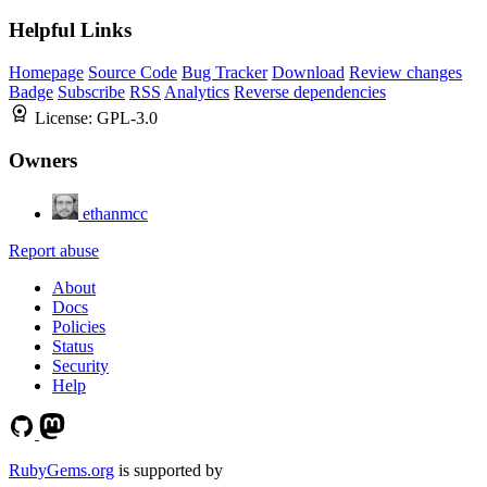
Helpful Links
Homepage
Source Code
Bug Tracker
Download
Review changes
Badge
Subscribe
RSS
Analytics
Reverse dependencies
License:
GPL-3.0
Owners
ethanmcc
Report abuse
About
Docs
Policies
Status
Security
Help
RubyGems.org
is supported by