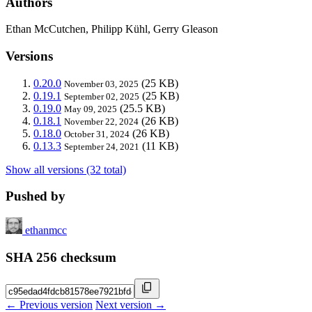
Authors
Ethan McCutchen, Philipp Kühl, Gerry Gleason
Versions
0.20.0
(25 KB)
November 03, 2025
0.19.1
(25 KB)
September 02, 2025
0.19.0
(25.5 KB)
May 09, 2025
0.18.1
(26 KB)
November 22, 2024
0.18.0
(26 KB)
October 31, 2024
0.13.3
(11 KB)
September 24, 2021
Show all versions (32 total)
Pushed by
ethanmcc
SHA 256 checksum
← Previous version
Next version →