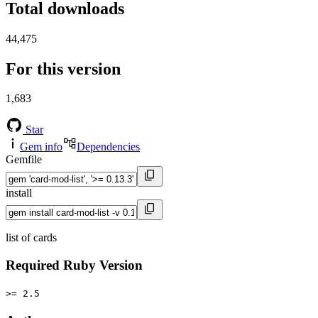
Total downloads
44,475
For this version
1,683
Star
Gem info
Dependencies
Gemfile
install
list of cards
Required Ruby Version
>= 2.5