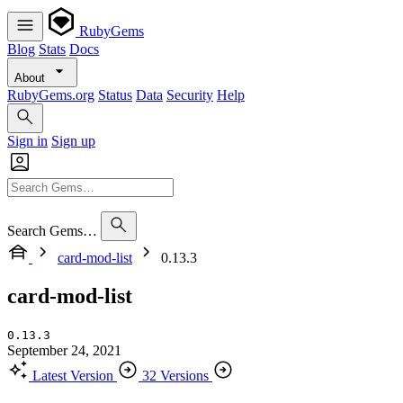
RubyGems
Blog
Stats
Docs
About
RubyGems.org
Status
Data
Security
Help
Sign in
Sign up
Search Gems…
card-mod-list
0.13.3
card-mod-list
0.13.3
September 24, 2021
Latest Version
32 Versions