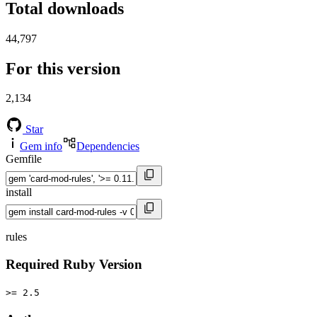
Total downloads
44,797
For this version
2,134
Star
Gem info
Dependencies
Gemfile
install
rules
Required Ruby Version
>= 2.5