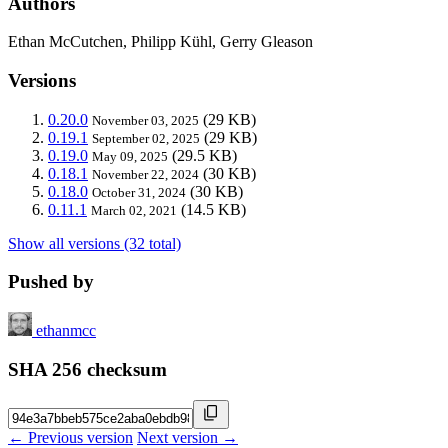
Authors
Ethan McCutchen, Philipp Kühl, Gerry Gleason
Versions
0.20.0
(29 KB)
November 03, 2025
0.19.1
(29 KB)
September 02, 2025
0.19.0
(29.5 KB)
May 09, 2025
0.18.1
(30 KB)
November 22, 2024
0.18.0
(30 KB)
October 31, 2024
0.11.1
(14.5 KB)
March 02, 2021
Show all versions (32 total)
Pushed by
ethanmcc
SHA 256 checksum
← Previous version
Next version →