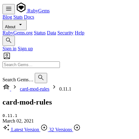
RubyGems
Blog
Stats
Docs
About
RubyGems.org
Status
Data
Security
Help
Sign in
Sign up
Search Gems…
card-mod-rules
0.11.1
card-mod-rules
0.11.1
March 02, 2021
Latest Version
32 Versions