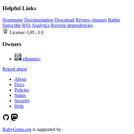
Helpful Links
Homepage
Documentation
Download
Review changes
Badge
Subscribe
RSS
Analytics
Reverse dependencies
License:
GPL-3.0
Owners
ethanmcc
Report abuse
About
Docs
Policies
Status
Security
Help
RubyGems.org
is supported by