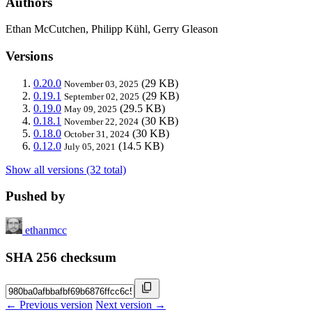
Authors
Ethan McCutchen, Philipp Kühl, Gerry Gleason
Versions
0.20.0
(29 KB)
November 03, 2025
0.19.1
(29 KB)
September 02, 2025
0.19.0
(29.5 KB)
May 09, 2025
0.18.1
(30 KB)
November 22, 2024
0.18.0
(30 KB)
October 31, 2024
0.12.0
(14.5 KB)
July 05, 2021
Show all versions (32 total)
Pushed by
ethanmcc
SHA 256 checksum
← Previous version
Next version →