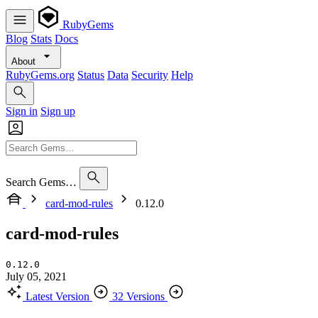
RubyGems
Blog
Stats
Docs
About
RubyGems.org
Status
Data
Security
Help
Sign in
Sign up
Search Gems…
card-mod-rules
0.12.0
card-mod-rules
0.12.0
July 05, 2021
Latest Version
32 Versions