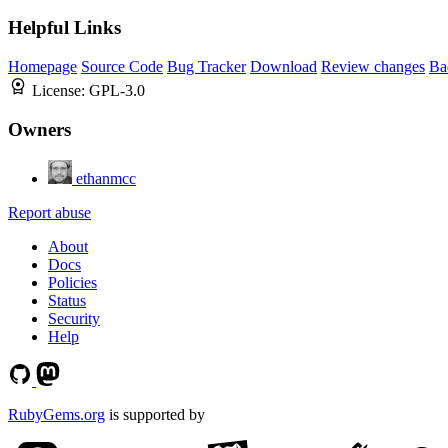
Helpful Links
Homepage
Source Code
Bug Tracker
Download
Review changes
Ba
License:
GPL-3.0
Owners
ethanmcc
Report abuse
About
Docs
Policies
Status
Security
Help
RubyGems.org
is supported by