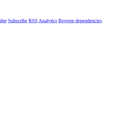
dge
Subscribe
RSS
Analytics
Reverse dependencies