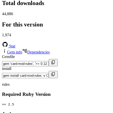
Total downloads
44,886
For this version
1,974
Star
Gem info
Dependencies
Gemfile
install
rules
Required Ruby Version
>= 2.5