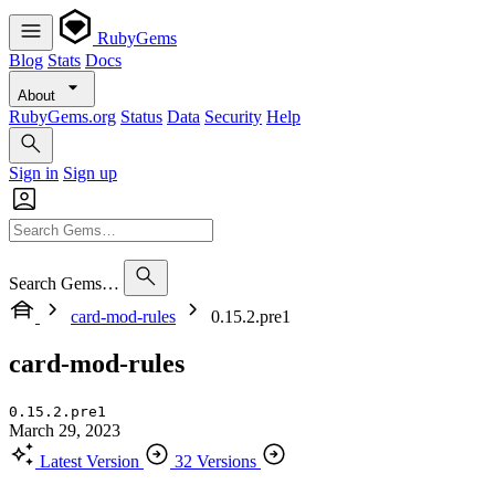
RubyGems
Blog
Stats
Docs
About
RubyGems.org
Status
Data
Security
Help
Sign in
Sign up
Search Gems…
card-mod-rules
0.15.2.pre1
card-mod-rules
0.15.2.pre1
March 29, 2023
Latest Version
32 Versions