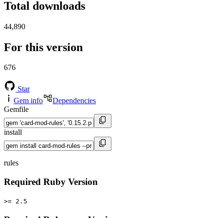
Total downloads
44,890
For this version
676
Star
Gem info
Dependencies
Gemfile
install
rules
Required Ruby Version
>= 2.5