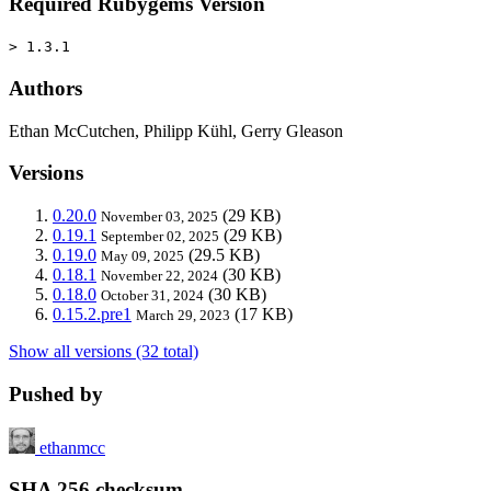
Required Rubygems Version
> 1.3.1
Authors
Ethan McCutchen, Philipp Kühl, Gerry Gleason
Versions
0.20.0
(29 KB)
November 03, 2025
0.19.1
(29 KB)
September 02, 2025
0.19.0
(29.5 KB)
May 09, 2025
0.18.1
(30 KB)
November 22, 2024
0.18.0
(30 KB)
October 31, 2024
0.15.2.pre1
(17 KB)
March 29, 2023
Show all versions (32 total)
Pushed by
ethanmcc
SHA 256 checksum