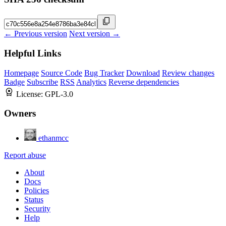
← Previous version
Next version →
Helpful Links
Homepage
Source Code
Bug Tracker
Download
Review changes
Badge
Subscribe
RSS
Analytics
Reverse dependencies
License:
GPL-3.0
Owners
ethanmcc
Report abuse
About
Docs
Policies
Status
Security
Help