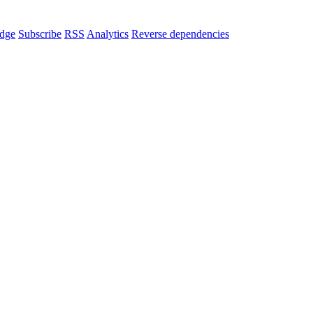
dge
Subscribe
RSS
Analytics
Reverse dependencies