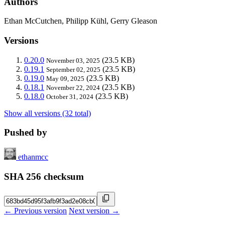
Authors
Ethan McCutchen, Philipp Kühl, Gerry Gleason
Versions
0.20.0
(23.5 KB)
November 03, 2025
0.19.1
(23.5 KB)
September 02, 2025
0.19.0
(23.5 KB)
May 09, 2025
0.18.1
(23.5 KB)
November 22, 2024
0.18.0
(23.5 KB)
October 31, 2024
Show all versions (32 total)
Pushed by
ethanmcc
SHA 256 checksum
← Previous version
Next version →