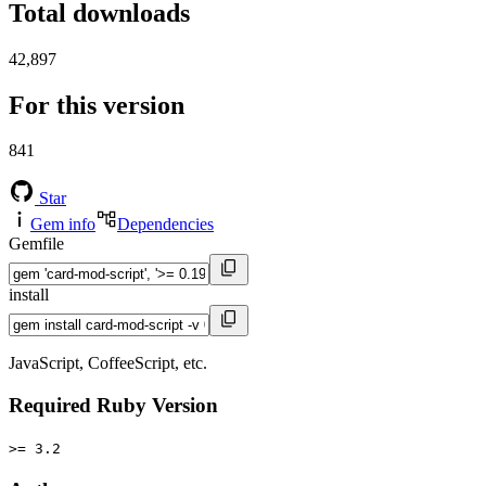
Total downloads
42,897
For this version
841
Star
Gem info
Dependencies
Gemfile
install
JavaScript, CoffeeScript, etc.
Required Ruby Version
>= 3.2