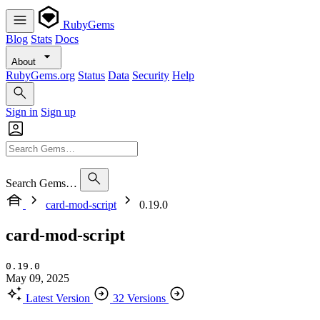
RubyGems
Blog
Stats
Docs
About
RubyGems.org
Status
Data
Security
Help
Sign in
Sign up
Search Gems…
card-mod-script
0.19.0
card-mod-script
0.19.0
May 09, 2025
Latest Version
32 Versions