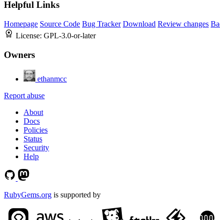
Helpful Links
Homepage
Source Code
Bug Tracker
Download
Review changes
Ba
License:
GPL-3.0-or-later
Owners
ethanmcc
Report abuse
About
Docs
Policies
Status
Security
Help
RubyGems.org
is supported by