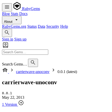
RubyGems
Blog
Stats
Docs
About
RubyGems.org
Status
Data
Security
Help
Sign in
Sign up
Search Gems…
carrierwave-unoconv
0.0.1 (latest)
carrierwave-unoconv
0.0.1
May 22, 2013
1 Version