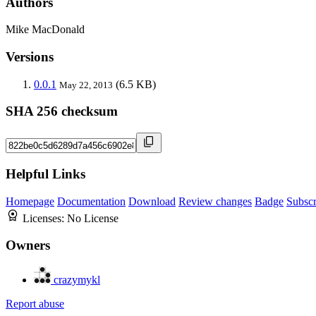
Authors
Mike MacDonald
Versions
0.0.1
(6.5 KB)
May 22, 2013
SHA 256 checksum
Helpful Links
Homepage
Documentation
Download
Review changes
Badge
Subscr
Licenses:
No License
Owners
crazymykl
Report abuse