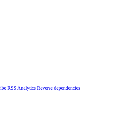
ibe
RSS
Analytics
Reverse dependencies