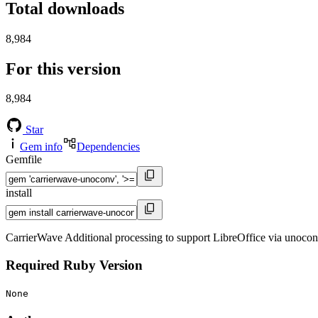
Total downloads
8,984
For this version
8,984
Star
Gem info
Dependencies
Gemfile
install
CarrierWave Additional processing to support LibreOffice via unoco
Required Ruby Version
None