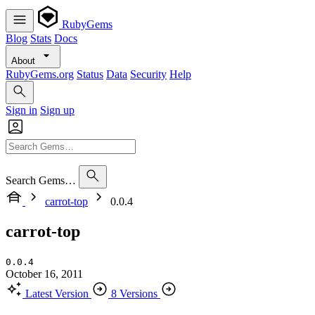
RubyGems
Blog
Stats
Docs
About
RubyGems.org
Status
Data
Security
Help
Sign in
Sign up
Search Gems…
carrot-top
0.0.4
carrot-top
0.0.4
October 16, 2011
Latest Version
8 Versions