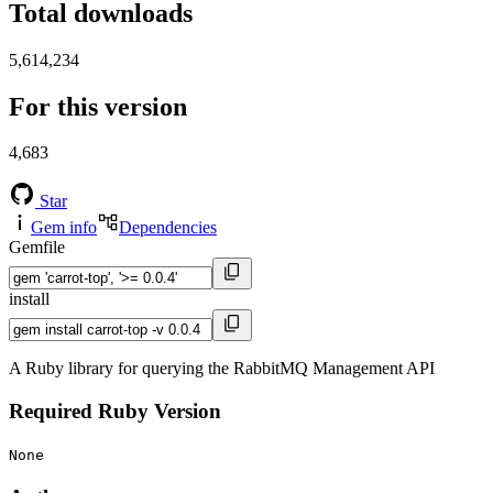
Total downloads
5,614,234
For this version
4,683
Star
Gem info
Dependencies
Gemfile
install
A Ruby library for querying the RabbitMQ Management API
Required Ruby Version
None