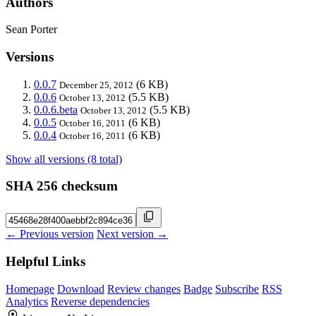
Authors
Sean Porter
Versions
0.0.7
(6 KB)
December 25, 2012
0.0.6
(5.5 KB)
October 13, 2012
0.0.6.beta
(5.5 KB)
October 13, 2012
0.0.5
(6 KB)
October 16, 2011
0.0.4
(6 KB)
October 16, 2011
Show all versions (8 total)
SHA 256 checksum
← Previous version
Next version →
Helpful Links
Homepage
Download
Review changes
Badge
Subscribe
RSS
Analytics
Reverse dependencies