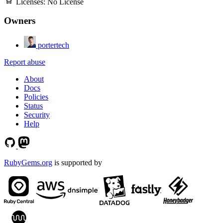
Licenses:
No License
Owners
portertech
Report abuse
About
Docs
Policies
Status
Security
Help
RubyGems.org
is supported by