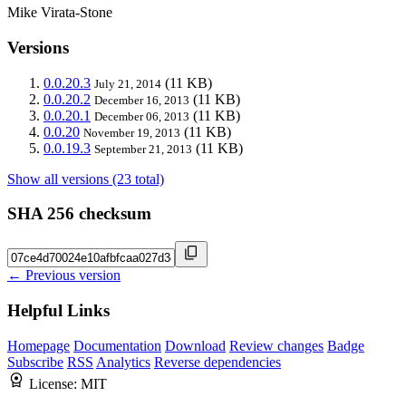
Mike Virata-Stone
Versions
0.0.20.3
(11 KB)
July 21, 2014
0.0.20.2
(11 KB)
December 16, 2013
0.0.20.1
(11 KB)
December 06, 2013
0.0.20
(11 KB)
November 19, 2013
0.0.19.3
(11 KB)
September 21, 2013
Show all versions (23 total)
SHA 256 checksum
← Previous version
Helpful Links
Homepage
Documentation
Download
Review changes
Badge
Subscribe
RSS
Analytics
Reverse dependencies
License:
MIT