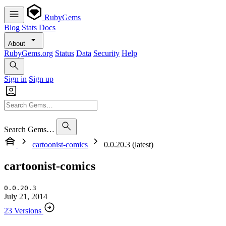
RubyGems
Blog
Stats
Docs
About
RubyGems.org
Status
Data
Security
Help
Sign in
Sign up
Search Gems…
cartoonist-comics
0.0.20.3 (latest)
cartoonist-comics
0.0.20.3
July 21, 2014
23 Versions