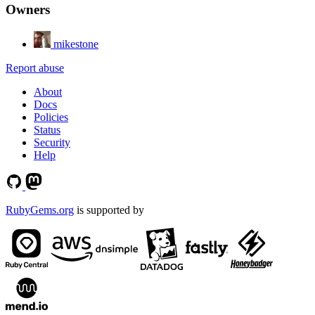
Owners
mikestone
Report abuse
About
Docs
Policies
Status
Security
Help
RubyGems.org
is supported by