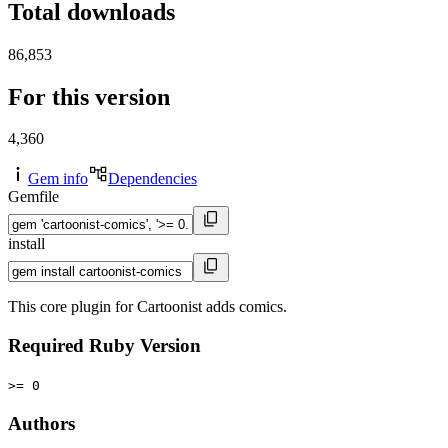
Total downloads
86,853
For this version
4,360
Gem info
Dependencies
Gemfile
install
This core plugin for Cartoonist adds comics.
Required Ruby Version
>= 0
Authors