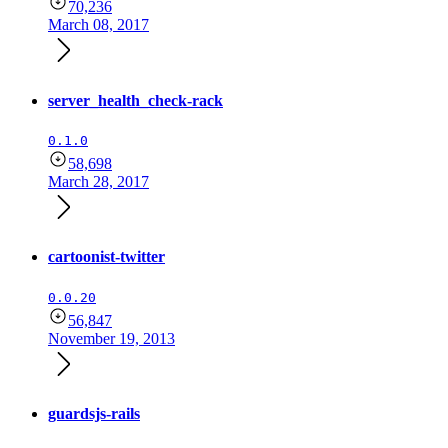
70,236
March 08, 2017
server_health_check-rack
0.1.0
58,698
March 28, 2017
cartoonist-twitter
0.0.20
56,847
November 19, 2013
guardsjs-rails