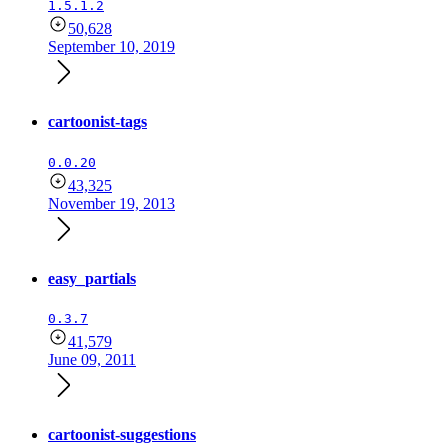
1.5.1.2
50,628
September 10, 2019
cartoonist-tags
0.0.20
43,325
November 19, 2013
easy_partials
0.3.7
41,579
June 09, 2011
cartoonist-suggestions