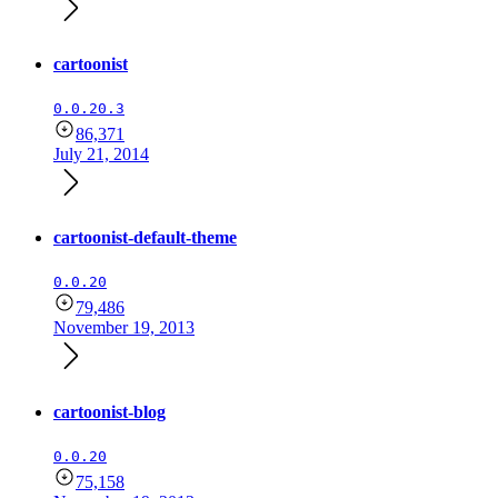
cartoonist
0.0.20.3
86,371
July 21, 2014
cartoonist-default-theme
0.0.20
79,486
November 19, 2013
cartoonist-blog
0.0.20
75,158