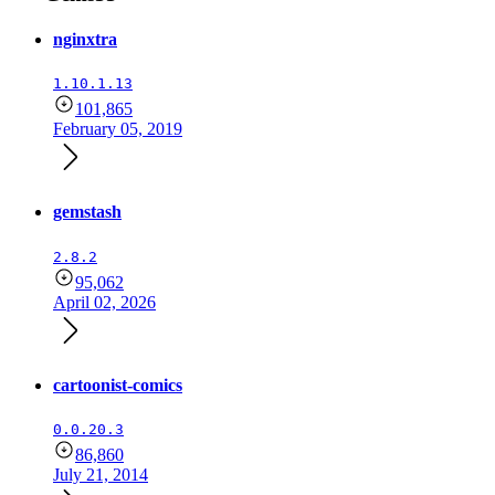
nginxtra
1.10.1.13
101,865
February 05, 2019
gemstash
2.8.2
95,062
April 02, 2026
cartoonist-comics
0.0.20.3
86,860
July 21, 2014