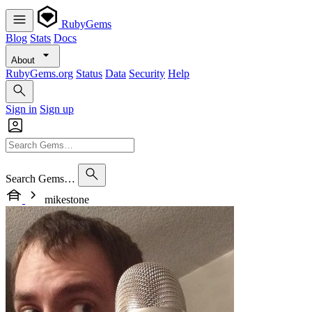
RubyGems
Blog
Stats
Docs
About
RubyGems.org
Status
Data
Security
Help
Sign in
Sign up
Search Gems…
mikestone