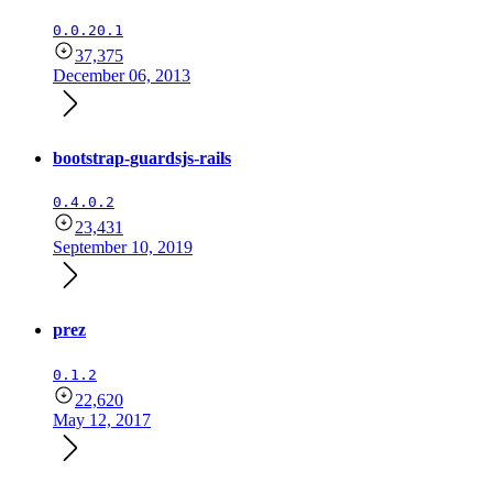
0.0.20.1
37,375
December 06, 2013
bootstrap-guardsjs-rails
0.4.0.2
23,431
September 10, 2019
prez
0.1.2
22,620
May 12, 2017