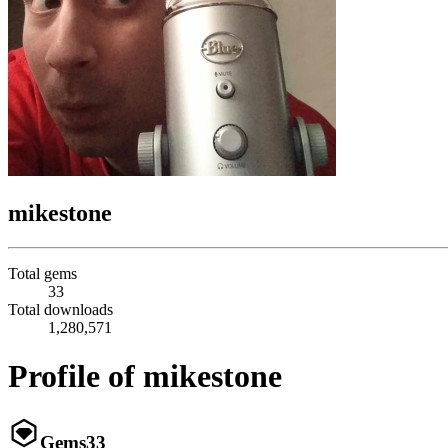
mikestone
Total gems
33
Total downloads
1,280,571
Profile of mikestone
Gems
33