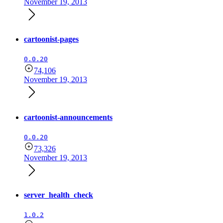
November 19, 2013
cartoonist-pages
0.0.20
74,106
November 19, 2013
cartoonist-announcements
0.0.20
73,326
November 19, 2013
server_health_check
1.0.2