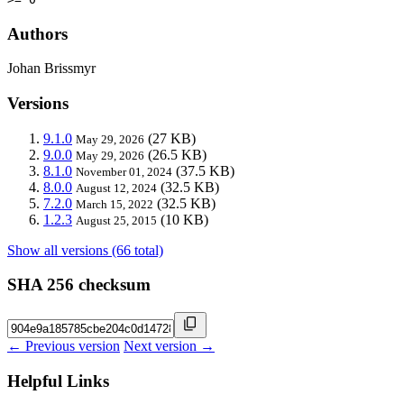
Authors
Johan Brissmyr
Versions
9.1.0
(27 KB)
May 29, 2026
9.0.0
(26.5 KB)
May 29, 2026
8.1.0
(37.5 KB)
November 01, 2024
8.0.0
(32.5 KB)
August 12, 2024
7.2.0
(32.5 KB)
March 15, 2022
1.2.3
(10 KB)
August 25, 2015
Show all versions (66 total)
SHA 256 checksum
← Previous version
Next version →
Helpful Links