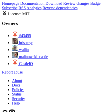
Homepage
Documentation
Download
Review changes
Badge
Subscribe
RSS
Analytics
Reverse dependencies
License:
MIT
Owners
#43455
brissmyr
wallin
malinowski_castle
CastleIO
Report abuse
About
Docs
Policies
Status
Security
Help