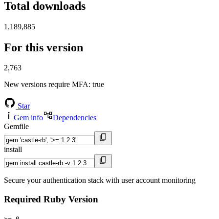
Total downloads
1,189,885
For this version
2,763
New versions require MFA
: true
Star
Gem info
Dependencies
Gemfile
install
Secure your authentication stack with user account monitoring
Required Ruby Version
>= 0