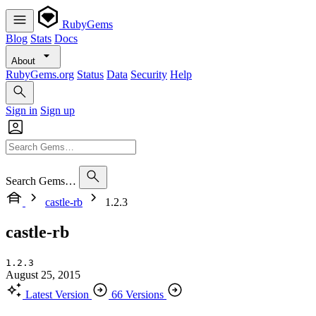
RubyGems
Blog
Stats
Docs
About
RubyGems.org
Status
Data
Security
Help
Sign in
Sign up
Search Gems…
castle-rb
1.2.3
castle-rb
1.2.3
August 25, 2015
Latest Version
66 Versions