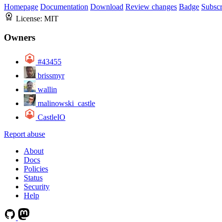
Homepage
Documentation
Download
Review changes
Badge
Subscr
License:
MIT
Owners
#43455
brissmyr
wallin
malinowski_castle
CastleIO
Report abuse
About
Docs
Policies
Status
Security
Help