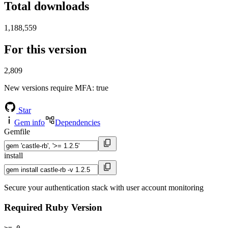
Total downloads
1,188,559
For this version
2,809
New versions require MFA
: true
Star
Gem info
Dependencies
Gemfile
install
Secure your authentication stack with user account monitoring
Required Ruby Version
>= 0