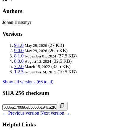
Authors
Johan Brissmyr
Versions
9.1.0
(27 KB)
May 29, 2026
9.0.0
(26.5 KB)
May 29, 2026
8.1.0
(37.5 KB)
November 01, 2024
8.0.0
(32.5 KB)
August 12, 2024
7.2.0
(32.5 KB)
March 15, 2022
1.2.5
(10.5 KB)
November 24, 2015
Show all versions (66 total)
SHA 256 checksum
← Previous version
Next version →
Helpful Links