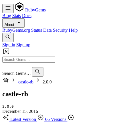
RubyGems
Blog
Stats
Docs
About
RubyGems.org
Status
Data
Security
Help
Sign in
Sign up
Search Gems…
castle-rb
2.0.0
castle-rb
2.0.0
December 15, 2016
Latest Version
66 Versions