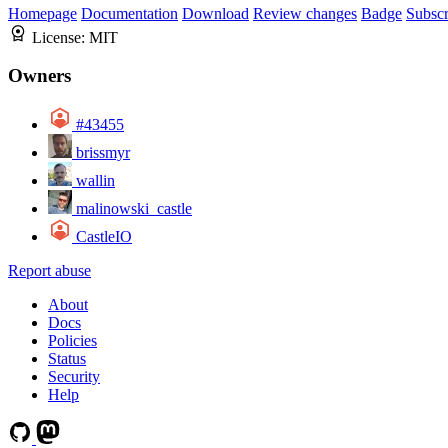
Homepage
Documentation
Download
Review changes
Badge
Subscr
License:
MIT
Owners
#43455
brissmyr
wallin
malinowski_castle
CastleIO
Report abuse
About
Docs
Policies
Status
Security
Help