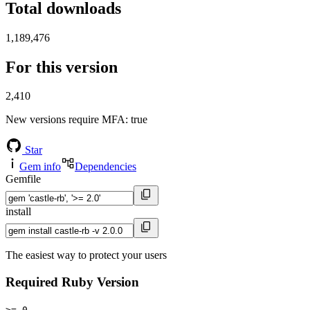
Total downloads
1,189,476
For this version
2,410
New versions require MFA
: true
Star
Gem info
Dependencies
Gemfile
install
The easiest way to protect your users
Required Ruby Version
>= 0