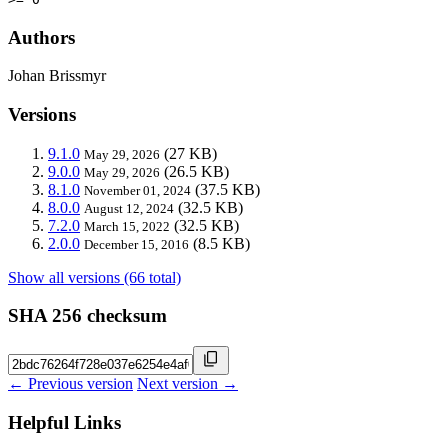
Authors
Johan Brissmyr
Versions
9.1.0
(27 KB)
May 29, 2026
9.0.0
(26.5 KB)
May 29, 2026
8.1.0
(37.5 KB)
November 01, 2024
8.0.0
(32.5 KB)
August 12, 2024
7.2.0
(32.5 KB)
March 15, 2022
2.0.0
(8.5 KB)
December 15, 2016
Show all versions (66 total)
SHA 256 checksum
← Previous version
Next version →
Helpful Links