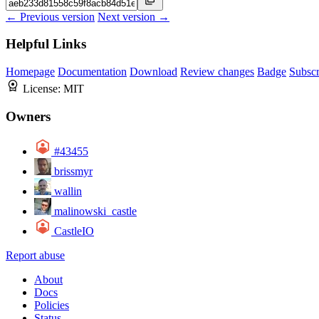
← Previous version
Next version →
Helpful Links
Homepage
Documentation
Download
Review changes
Badge
Subscr
License:
MIT
Owners
#43455
brissmyr
wallin
malinowski_castle
CastleIO
Report abuse
About
Docs
Policies
Status