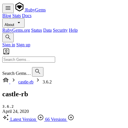
RubyGems
Blog
Stats
Docs
About
RubyGems.org
Status
Data
Security
Help
Sign in
Sign up
Search Gems…
castle-rb
3.6.2
castle-rb
3.6.2
April 24, 2020
Latest Version
66 Versions