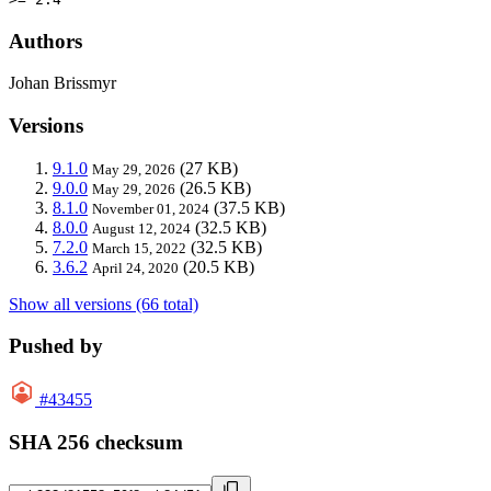
Authors
Johan Brissmyr
Versions
9.1.0
(27 KB)
May 29, 2026
9.0.0
(26.5 KB)
May 29, 2026
8.1.0
(37.5 KB)
November 01, 2024
8.0.0
(32.5 KB)
August 12, 2024
7.2.0
(32.5 KB)
March 15, 2022
3.6.2
(20.5 KB)
April 24, 2020
Show all versions (66 total)
Pushed by
#43455
SHA 256 checksum