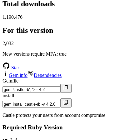
Total downloads
1,190,476
For this version
2,032
New versions require MFA
: true
Star
Gem info
Dependencies
Gemfile
install
Castle protects your users from account compromise
Required Ruby Version
>= 2.4