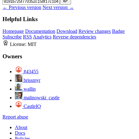
← Previous version
Next version →
Helpful Links
Homepage
Documentation
Download
Review changes
Badge
Subscribe
RSS
Analytics
Reverse dependencies
License:
MIT
Owners
#43455
brissmyr
wallin
malinowski_castle
CastleIO
Report abuse
About
Docs
Policies