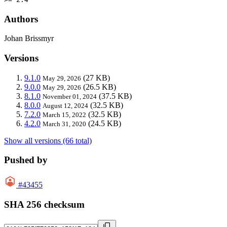
Authors
Johan Brissmyr
Versions
9.1.0
(27 KB)
May 29, 2026
9.0.0
(26.5 KB)
May 29, 2026
8.1.0
(37.5 KB)
November 01, 2024
8.0.0
(32.5 KB)
August 12, 2024
7.2.0
(32.5 KB)
March 15, 2022
4.2.0
(24.5 KB)
March 31, 2020
Show all versions (66 total)
Pushed by
#43455
SHA 256 checksum