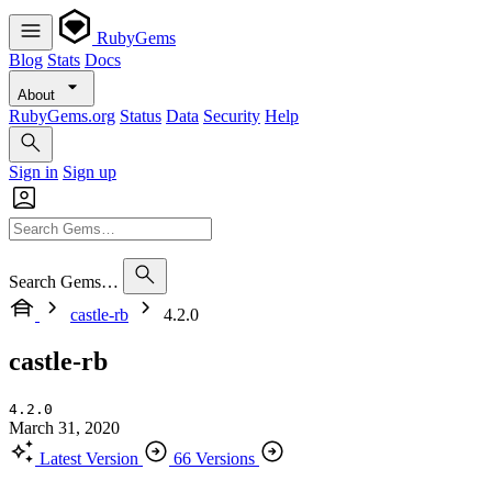
RubyGems
Blog
Stats
Docs
About
RubyGems.org
Status
Data
Security
Help
Sign in
Sign up
Search Gems…
castle-rb
4.2.0
castle-rb
4.2.0
March 31, 2020
Latest Version
66 Versions