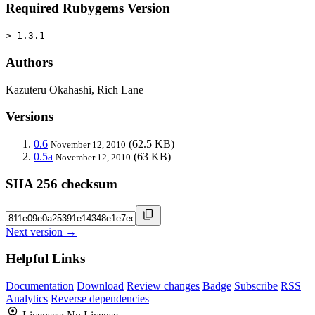
Required Rubygems Version
> 1.3.1
Authors
Kazuteru Okahashi, Rich Lane
Versions
0.6
(62.5 KB)
November 12, 2010
0.5a
(63 KB)
November 12, 2010
SHA 256 checksum
Next version →
Helpful Links
Documentation
Download
Review changes
Badge
Subscribe
RSS
Analytics
Reverse dependencies