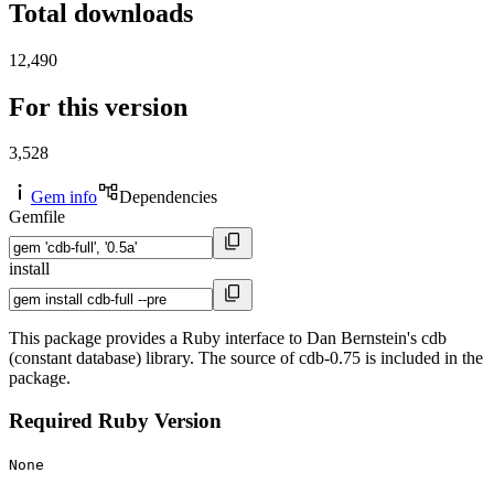
Total downloads
12,490
For this version
3,528
Gem info
Dependencies
Gemfile
install
This package provides a Ruby interface to Dan Bernstein's cdb
(constant database) library. The source of cdb-0.75 is included in the
package.
Required Ruby Version
None