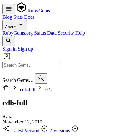
RubyGems
Blog
Stats
Docs
About
RubyGems.org
Status
Data
Security
Help
Sign in
Sign up
Search Gems…
cdb-full
0.5a
cdb-full
0.5a
November 12, 2010
Latest Version
2 Versions