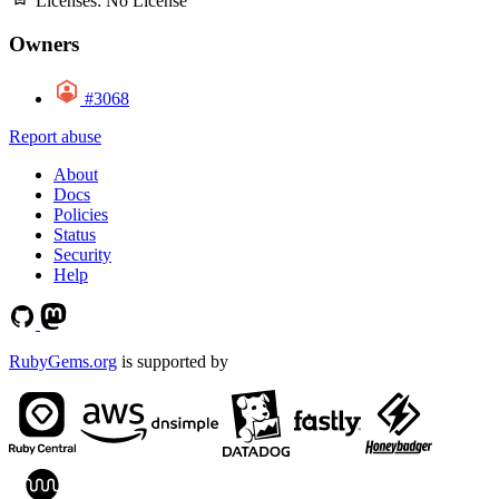
Licenses:
No License
Owners
#3068
Report abuse
About
Docs
Policies
Status
Security
Help
RubyGems.org
is supported by