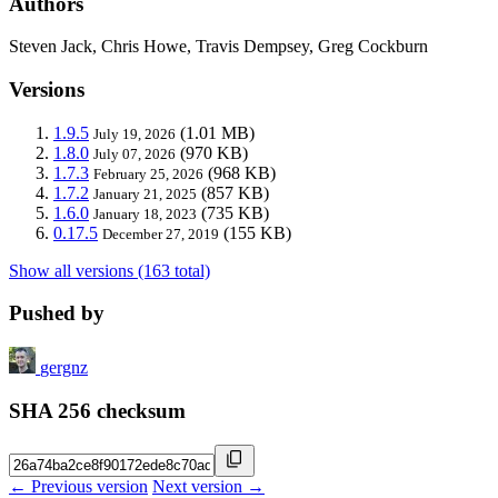
Authors
Steven Jack, Chris Howe, Travis Dempsey, Greg Cockburn
Versions
1.9.5
(1.01 MB)
July 19, 2026
1.8.0
(970 KB)
July 07, 2026
1.7.3
(968 KB)
February 25, 2026
1.7.2
(857 KB)
January 21, 2025
1.6.0
(735 KB)
January 18, 2023
0.17.5
(155 KB)
December 27, 2019
Show all versions (163 total)
Pushed by
gergnz
SHA 256 checksum
← Previous version
Next version →