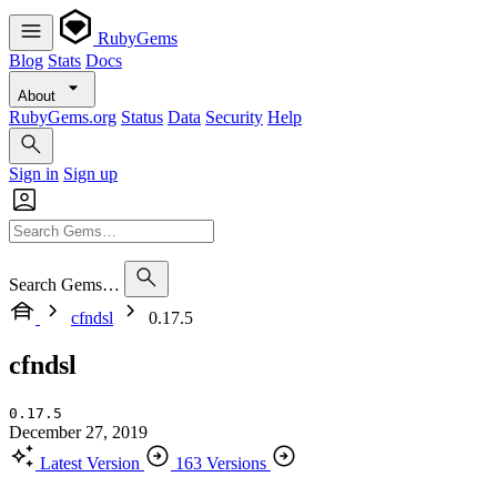
RubyGems
Blog
Stats
Docs
About
RubyGems.org
Status
Data
Security
Help
Sign in
Sign up
Search Gems…
cfndsl
0.17.5
cfndsl
0.17.5
December 27, 2019
Latest Version
163 Versions