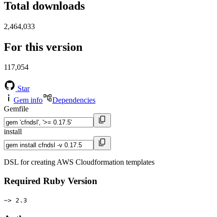
Total downloads
2,464,033
For this version
117,054
Star
Gem info
Dependencies
Gemfile
install
DSL for creating AWS Cloudformation templates
Required Ruby Version
~> 2.3