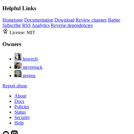
Helpful Links
Homepage
Documentation
Download
Review changes
Badge
Subscribe
RSS
Analytics
Reverse dependencies
License:
MIT
Owners
howech
stevenjack
gergnz
Report abuse
About
Docs
Policies
Status
Security
Help