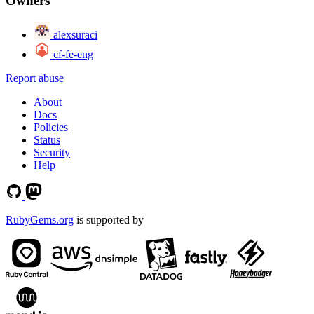
Owners
alexsuraci
cf-fe-eng
Report abuse
About
Docs
Policies
Status
Security
Help
RubyGems.org
is supported by