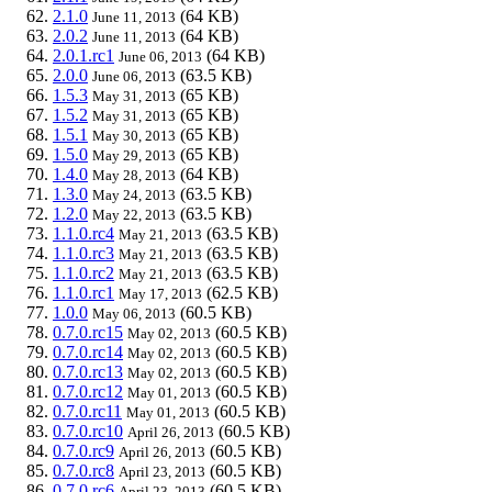
2.1.0
(64 KB)
June 11, 2013
2.0.2
(64 KB)
June 11, 2013
2.0.1.rc1
(64 KB)
June 06, 2013
2.0.0
(63.5 KB)
June 06, 2013
1.5.3
(65 KB)
May 31, 2013
1.5.2
(65 KB)
May 31, 2013
1.5.1
(65 KB)
May 30, 2013
1.5.0
(65 KB)
May 29, 2013
1.4.0
(64 KB)
May 28, 2013
1.3.0
(63.5 KB)
May 24, 2013
1.2.0
(63.5 KB)
May 22, 2013
1.1.0.rc4
(63.5 KB)
May 21, 2013
1.1.0.rc3
(63.5 KB)
May 21, 2013
1.1.0.rc2
(63.5 KB)
May 21, 2013
1.1.0.rc1
(62.5 KB)
May 17, 2013
1.0.0
(60.5 KB)
May 06, 2013
0.7.0.rc15
(60.5 KB)
May 02, 2013
0.7.0.rc14
(60.5 KB)
May 02, 2013
0.7.0.rc13
(60.5 KB)
May 02, 2013
0.7.0.rc12
(60.5 KB)
May 01, 2013
0.7.0.rc11
(60.5 KB)
May 01, 2013
0.7.0.rc10
(60.5 KB)
April 26, 2013
0.7.0.rc9
(60.5 KB)
April 26, 2013
0.7.0.rc8
(60.5 KB)
April 23, 2013
0.7.0.rc6
(60.5 KB)
April 23, 2013