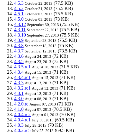
4.5.3
(77.5 KB)
October 22, 2013
4.5.2
(75.5 KB)
October 21, 2013
4.5.1
(75.5 KB)
October 03, 2013
4.5.0
(73 KB)
October 03, 2013
4.3.12
(75.5 KB)
September 30, 2013
4.3.11
(75.5 KB)
September 27, 2013
4.3.10
(75.5 KB)
September 27, 2013
4.3.9
(75.5 KB)
September 23, 2013
4.3.8
(75 KB)
September 18, 2013
4.3.7
(73.5 KB)
September 12, 2013
4.3.6
(72 KB)
August 24, 2013
4.3.5
(72 KB)
August 23, 2013
4.3.5.rc1
(71.5 KB)
August 16, 2013
4.3.4
(71 KB)
August 15, 2013
4.3.4.rc1
(71 KB)
August 15, 2013
4.3.3
(71 KB)
August 13, 2013
4.3.2.rc1
(71 KB)
August 12, 2013
4.3.1
(71 KB)
August 12, 2013
4.3.0
(71 KB)
August 08, 2013
4.2.0.rc
(71 KB)
August 07, 2013
4.1.0
(70.5 KB)
August 07, 2013
4.0.4.rc2
(70 KB)
August 01, 2013
4.0.4.rc1
(69.5 KB)
July 30, 2013
4.0.3
(70 KB)
July 29, 2013
4.0.2.rc5
(69.5 KB)
July 25, 2013