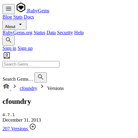
RubyGems
Blog
Stats
Docs
About
RubyGems.org
Status
Data
Security
Help
Sign in
Sign up
Search Gems…
cfoundry
Versions
cfoundry
4.7.1
December 31, 2013
207 Versions