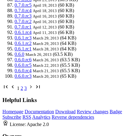
0.7.0.rc5
(60 KB)
April 19, 2013
0.7.0.rc4
(60 KB)
April 18, 2013
0.7.0.rc3
(60 KB)
April 16, 2013
0.7.0.rc2
(60 KB)
April 16, 2013
0.7.0.rc1
(60 KB)
April 12, 2013
0.6.1.rc4
(66 KB)
April 11, 2013
0.6.1.rc3
(64 KB)
March 29, 2013
0.6.1.rc2
(64 KB)
March 29, 2013
0.6.1.rc1
(64 KB)
March 28, 2013
0.6.0
(63.5 KB)
March 26, 2013
0.6.0.rc6
(63.5 KB)
March 26, 2013
0.6.0.rc5
(65.5 KB)
March 22, 2013
0.6.0.rc4
(65.5 KB)
March 21, 2013
0.6.0.rc3
(65 KB)
March 20, 2013
1
2
3
Helpful Links
Homepage
Documentation
Download
Review changes
Badge
Subscribe
RSS
Analytics
Reverse dependencies
License:
Apache 2.0