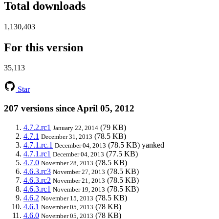
Total downloads
1,130,403
For this version
35,113
Star
207 versions since April 05, 2012
4.7.2.rc1
(79 KB)
January 22, 2014
4.7.1
(78.5 KB)
December 31, 2013
4.7.1.rc.1
(78.5 KB)
yanked
December 04, 2013
4.7.1.rc1
(77.5 KB)
December 04, 2013
4.7.0
(78.5 KB)
November 28, 2013
4.6.3.rc3
(78.5 KB)
November 27, 2013
4.6.3.rc2
(78.5 KB)
November 21, 2013
4.6.3.rc1
(78.5 KB)
November 19, 2013
4.6.2
(78.5 KB)
November 15, 2013
4.6.1
(78 KB)
November 05, 2013
4.6.0
(78 KB)
November 05, 2013