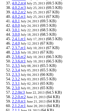
4.0.2.rc4
(69.5 KB)
July 25, 2013
4.0.2.rc3
(69.5 KB)
July 25, 2013
4.0.2.rc2
(67 KB)
July 25, 2013
4.0.2.rc1
(67 KB)
July 25, 2013
4.0.1
(69.5 KB)
July 24, 2013
4.0.0
(69.5 KB)
July 24, 2013
3.0.1
(68.5 KB)
July 22, 2013
3.0.0
(68.5 KB)
July 18, 2013
2.4.1.rc1
(68.5 KB)
July 17, 2013
2.4.0
(67 KB)
July 12, 2013
2.3.7.rc1
(67 KB)
July 10, 2013
2.3.6
(67 KB)
July 10, 2013
2.3.6.rc2
(66.5 KB)
July 10, 2013
2.3.6.rc1
(66.5 KB)
July 10, 2013
2.3.5
(65.5 KB)
July 08, 2013
2.3.4
(65.5 KB)
July 05, 2013
2.3.3
(66 KB)
July 04, 2013
2.3.2
(65.5 KB)
July 03, 2013
2.3.1
(65 KB)
July 02, 2013
2.3.0
(65 KB)
July 01, 2013
2.2.0rc3
(64.5 KB)
June 22, 2013
2.2.0.rc2
(64 KB)
June 21, 2013
2.2.0.rc1
(64 KB)
June 21, 2013
2.1.2.rc1
(64 KB)
June 20, 2013
2.1.1
(64 KB)
June 19, 2013