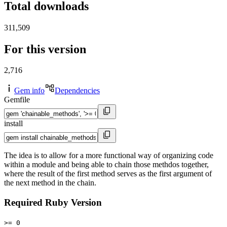
Total downloads
311,509
For this version
2,716
Gem info
Dependencies
Gemfile
install
The idea is to allow for a more functional way of organizing code
within a module and being able to chain those methdos together,
where the result of the first method serves as the first argument of
the next method in the chain.
Required Ruby Version
>= 0