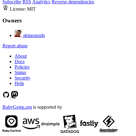
Subscribe
RSS
Analytics
Reverse dependencies
License:
MIT
Owners
akitaonrails
Report abuse
About
Docs
Policies
Status
Security
Help
RubyGems.org
is supported by