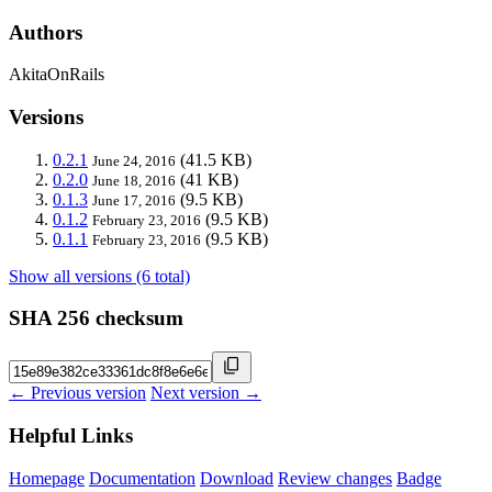
Authors
AkitaOnRails
Versions
0.2.1
(41.5 KB)
June 24, 2016
0.2.0
(41 KB)
June 18, 2016
0.1.3
(9.5 KB)
June 17, 2016
0.1.2
(9.5 KB)
February 23, 2016
0.1.1
(9.5 KB)
February 23, 2016
Show all versions (6 total)
SHA 256 checksum
← Previous version
Next version →
Helpful Links
Homepage
Documentation
Download
Review changes
Badge