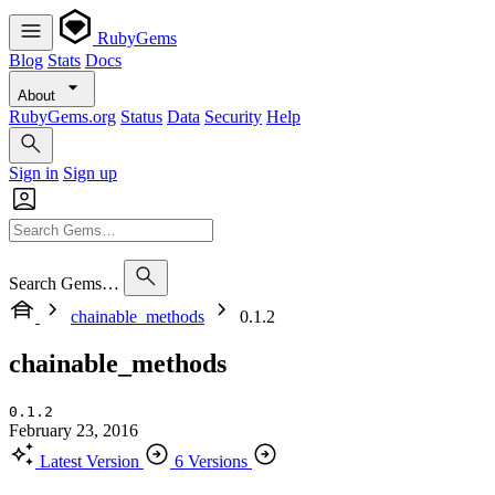
RubyGems
Blog
Stats
Docs
About
RubyGems.org
Status
Data
Security
Help
Sign in
Sign up
Search Gems…
chainable_methods
0.1.2
chainable_methods
0.1.2
February 23, 2016
Latest Version
6 Versions