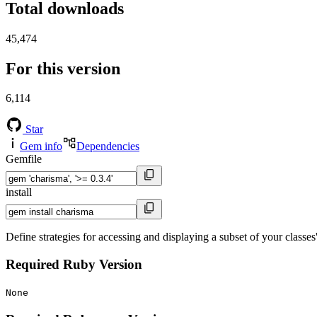
Total downloads
45,474
For this version
6,114
Star
Gem info
Dependencies
Gemfile
install
Define strategies for accessing and displaying a subset of your classes'
Required Ruby Version
None