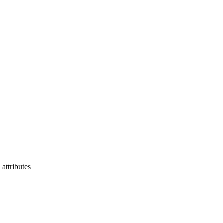
 attributes