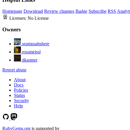
Homepage
Download
Review changes
Badge
Subscribe
RSS
Analyt
Licenses:
No License
Owners
seamusabshere
rossmeissl
dkastner
Report abuse
About
Docs
Policies
Status
Security
Help
RubyGems.org
is supported by