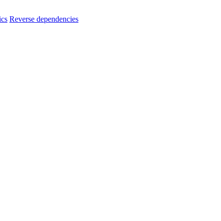
ics
Reverse dependencies