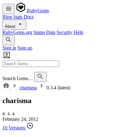
RubyGems
Blog
Stats
Docs
About
RubyGems.org
Status
Data
Security
Help
Sign in
Sign up
Search Gems…
charisma
0.3.4 (latest)
charisma
0.3.4
February 24, 2012
10 Versions