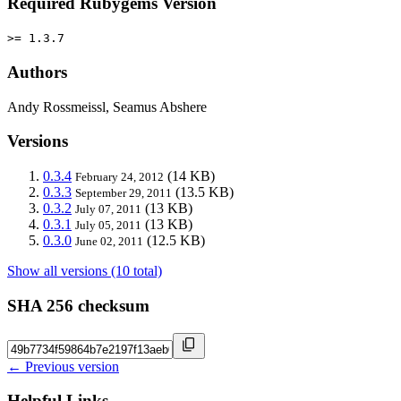
Required Rubygems Version
>= 1.3.7
Authors
Andy Rossmeissl, Seamus Abshere
Versions
0.3.4
(14 KB)
February 24, 2012
0.3.3
(13.5 KB)
September 29, 2011
0.3.2
(13 KB)
July 07, 2011
0.3.1
(13 KB)
July 05, 2011
0.3.0
(12.5 KB)
June 02, 2011
Show all versions (10 total)
SHA 256 checksum
← Previous version
Helpful Links