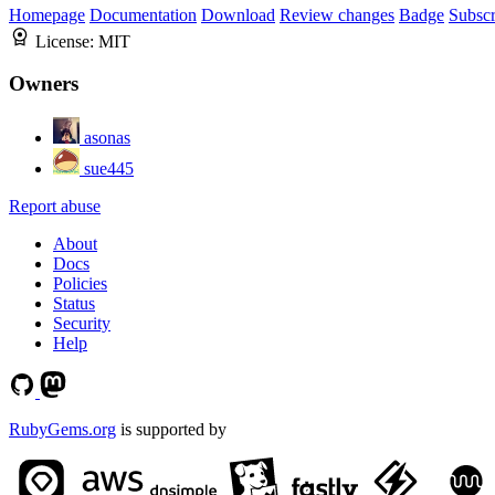
Homepage
Documentation
Download
Review changes
Badge
Subscr
License:
MIT
Owners
asonas
sue445
Report abuse
About
Docs
Policies
Status
Security
Help
RubyGems.org
is supported by