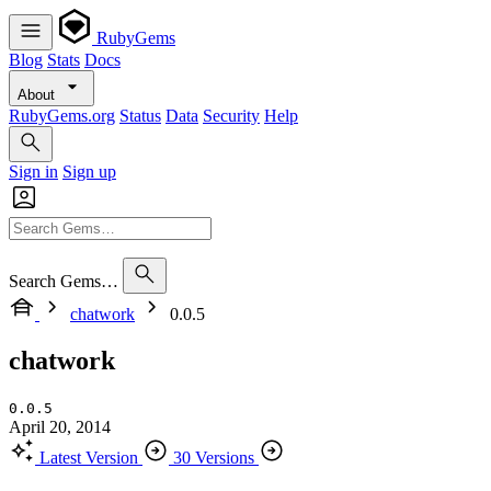
RubyGems
Blog
Stats
Docs
About
RubyGems.org
Status
Data
Security
Help
Sign in
Sign up
Search Gems…
chatwork
0.0.5
chatwork
0.0.5
April 20, 2014
Latest Version
30 Versions