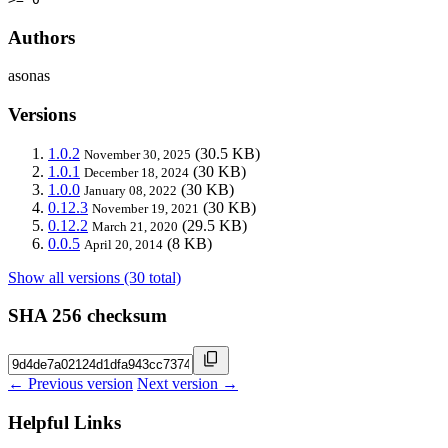
Authors
asonas
Versions
1.0.2
(30.5 KB)
November 30, 2025
1.0.1
(30 KB)
December 18, 2024
1.0.0
(30 KB)
January 08, 2022
0.12.3
(30 KB)
November 19, 2021
0.12.2
(29.5 KB)
March 21, 2020
0.0.5
(8 KB)
April 20, 2014
Show all versions (30 total)
SHA 256 checksum
← Previous version
Next version →
Helpful Links