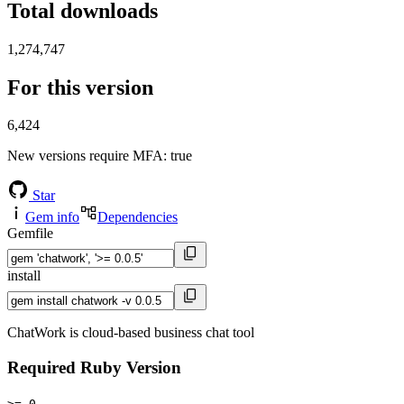
Total downloads
1,274,747
For this version
6,424
New versions require MFA
: true
Star
Gem info
Dependencies
Gemfile
install
ChatWork is cloud-based business chat tool
Required Ruby Version
>= 0