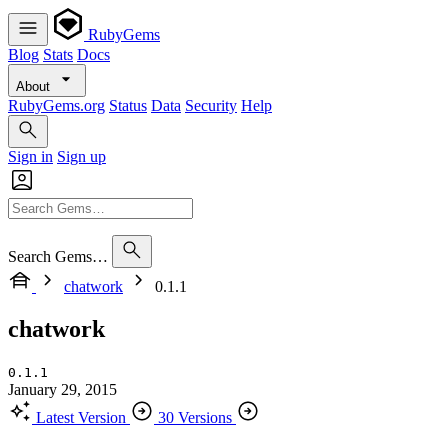
RubyGems
Blog
Stats
Docs
About
RubyGems.org
Status
Data
Security
Help
Sign in
Sign up
Search Gems…
chatwork
0.1.1
chatwork
0.1.1
January 29, 2015
Latest Version
30 Versions