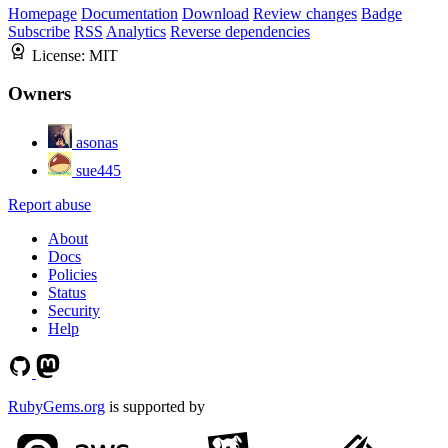
Homepage
Documentation
Download
Review changes
Badge
Subscribe
RSS
Analytics
Reverse dependencies
License:
MIT
Owners
asonas
sue445
Report abuse
About
Docs
Policies
Status
Security
Help
RubyGems.org
is supported by