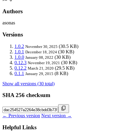
Authors
asonas
Versions
1.0.2
(30.5 KB)
November 30, 2025
1.0.1
(30 KB)
December 18, 2024
1.0.0
(30 KB)
January 08, 2022
0.12.3
(30 KB)
November 19, 2021
0.12.2
(29.5 KB)
March 21, 2020
0.1.1
(8 KB)
January 29, 2015
Show all versions (30 total)
SHA 256 checksum
← Previous version
Next version →
Helpful Links