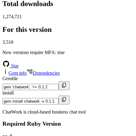
Total downloads
1,274,721
For this version
3,518
New versions require MFA
: true
Star
Gem info
Dependencies
Gemfile
install
ChatWork is cloud-based business chat tool
Required Ruby Version
>= 0