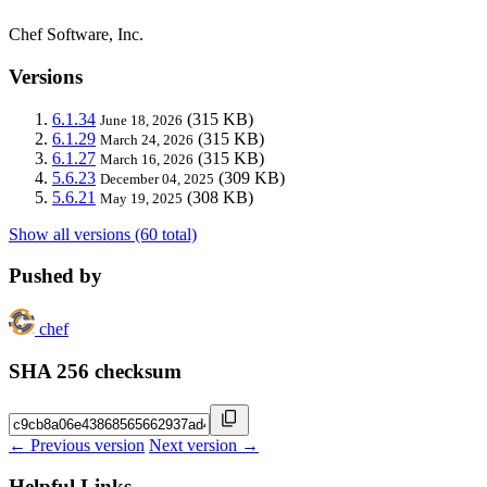
Chef Software, Inc.
Versions
6.1.34
(315 KB)
June 18, 2026
6.1.29
(315 KB)
March 24, 2026
6.1.27
(315 KB)
March 16, 2026
5.6.23
(309 KB)
December 04, 2025
5.6.21
(308 KB)
May 19, 2025
Show all versions (60 total)
Pushed by
chef
SHA 256 checksum
← Previous version
Next version →
Helpful Links