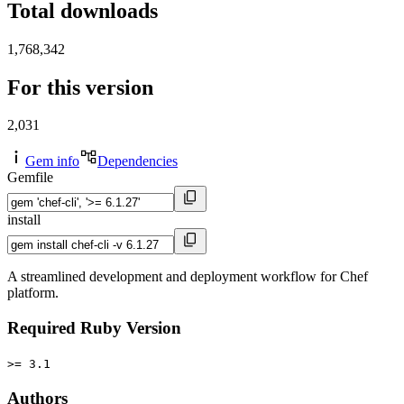
Total downloads
1,768,342
For this version
2,031
Gem info
Dependencies
Gemfile
install
A streamlined development and deployment workflow for Chef
platform.
Required Ruby Version
>= 3.1
Authors