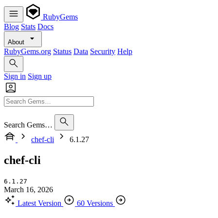
RubyGems
Blog
Stats
Docs
About
RubyGems.org
Status
Data
Security
Help
Sign in
Sign up
Search Gems…
chef-cli
6.1.27
chef-cli
6.1.27
March 16, 2026
Latest Version
60 Versions