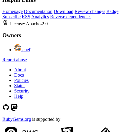
Homepage
Documentation
Download
Review changes
Badge
Subscribe
RSS
Analytics
Reverse dependencies
License:
Apache-2.0
Owners
chef
Report abuse
About
Docs
Policies
Status
Security
Help
RubyGems.org
is supported by