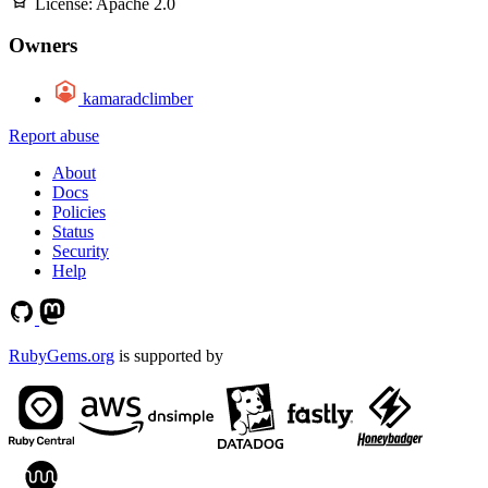
License:
Apache 2.0
Owners
kamaradclimber
Report abuse
About
Docs
Policies
Status
Security
Help
RubyGems.org
is supported by