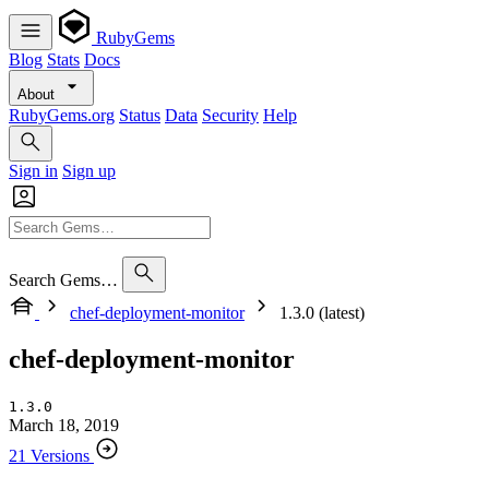
RubyGems
Blog
Stats
Docs
About
RubyGems.org
Status
Data
Security
Help
Sign in
Sign up
Search Gems…
chef-deployment-monitor
1.3.0 (latest)
chef-deployment-monitor
1.3.0
March 18, 2019
21 Versions