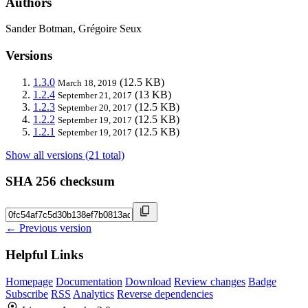
Authors
Sander Botman, Grégoire Seux
Versions
1.3.0
(12.5 KB)
March 18, 2019
1.2.4
(13 KB)
September 21, 2017
1.2.3
(12.5 KB)
September 20, 2017
1.2.2
(12.5 KB)
September 19, 2017
1.2.1
(12.5 KB)
September 19, 2017
Show all versions (21 total)
SHA 256 checksum
← Previous version
Helpful Links
Homepage
Documentation
Download
Review changes
Badge
Subscribe
RSS
Analytics
Reverse dependencies