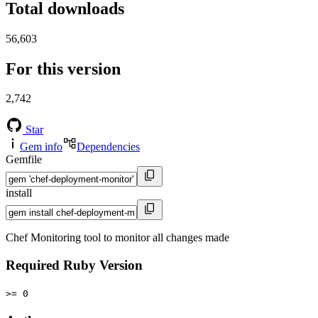
Total downloads
56,603
For this version
2,742
Star
Gem info
Dependencies
Gemfile
install
Chef Monitoring tool to monitor all changes made
Required Ruby Version
>= 0