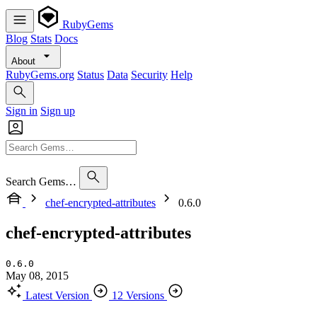
RubyGems
Blog
Stats
Docs
About
RubyGems.org
Status
Data
Security
Help
Sign in
Sign up
Search Gems…
chef-encrypted-attributes
0.6.0
chef-encrypted-attributes
0.6.0
May 08, 2015
Latest Version
12 Versions