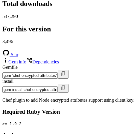
Total downloads
537,290
For this version
3,496
Star
Gem info
Dependencies
Gemfile
install
Chef plugin to add Node encrypted attributes support using client key
Required Ruby Version
>= 1.9.2