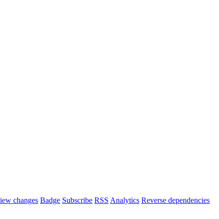
iew changes
Badge
Subscribe
RSS
Analytics
Reverse dependencies