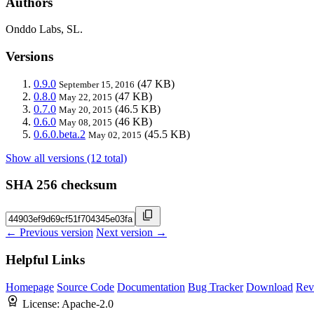
Authors
Onddo Labs, SL.
Versions
0.9.0
(47 KB)
September 15, 2016
0.8.0
(47 KB)
May 22, 2015
0.7.0
(46.5 KB)
May 20, 2015
0.6.0
(46 KB)
May 08, 2015
0.6.0.beta.2
(45.5 KB)
May 02, 2015
Show all versions (12 total)
SHA 256 checksum
← Previous version
Next version →
Helpful Links
Homepage
Source Code
Documentation
Bug Tracker
Download
Rev
License:
Apache-2.0